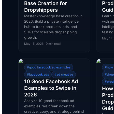
Base Creation for
Prod
Dropshippers
Guid
Master knowledge base creation in
Learn 
2026. Build a private intelligence
with ou
hub to track products, ads, and
intelli
SOPs for scalable dropshipping
testing
growth.
May 14,
May 15, 2026
·
19
min read
#
good facebook ad examples
#
how 
#
facebook ads
#
ad creative
#
drop
10 Good Facebook Ad
#
prod
Examples to Swipe in
How 
2026
Prod
Analyze 10 good facebook ad
Drop
examples. We break down the
Guid
creative, copy, and strategy behind