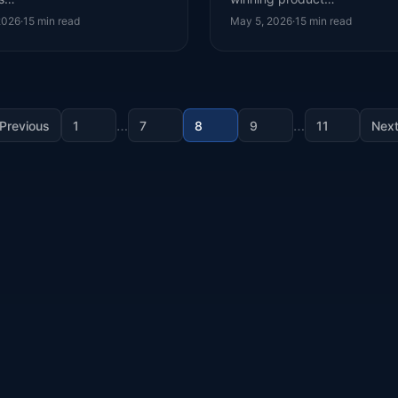
2026
·
15
min read
May 5, 2026
·
15
min read
…
…
Previous
1
7
8
9
11
Nex