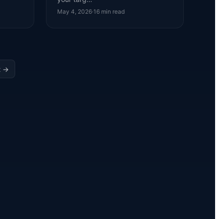
May 4, 2026
·
16
min read
t →