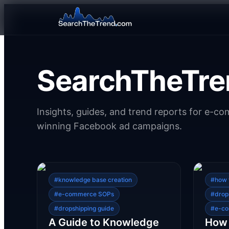
SearchTheTre
Insights, guides, and trend reports for e-c
winning Facebook ad campaigns.
#
knowledge base creation
#
how 
#
e-commerce SOPs
#
drop
#
dropshipping guide
#
e-co
A Guide to Knowledge
How 