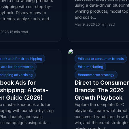
how to find winning products
using a data-driven blueprint
pshipping with our step-by-
winning products, model top
laybook. Discover how to
and scale…
e trends, analyze ads, and
May 9, 2026
·
20
min read
 2026
·
15
min read
book ads for dropshipping
#
direct to consumer brands
 ads for ecommerce
#
dtc marketing
shipping advertising
#
ecommerce strategy
book Ads for
Direct to Consumer
shipping: A Data-
Brands: The 2026
en Guide (2026)
Growth Playbook
to master Facebook ads for
Explore the complete DTC
ipping with our step-by-step
playbook. Learn what direct 
Plan, launch, and scale
consumer brands are, how t
able campaigns using data-
win, and the exact strategies
 s…
winning product…