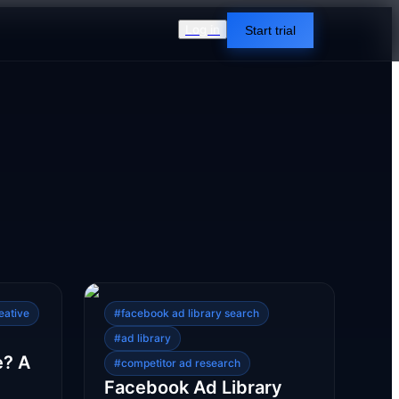
Log in
Start trial
eative
#
facebook ad library search
#
ad library
e? A
#
competitor ad research
Facebook Ad Library