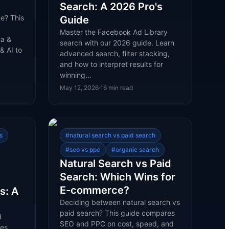
Search: A 2026 Pro's
e? This
Guide
Master the Facebook Ad Library
ta &
search with our 2026 guide. Learn
& AI to
advanced search, filter stacking,
and how to interpret results for
winning…
May 12, 2026
·
16
min read
s
#
natural search vs paid search
#
seo vs ppc
#
organic search
Natural Search vs Paid
Search: Which Wins for
E-commerce?
s: A
Deciding between natural search vs
paid search? This guide compares
d
SEO and PPC on cost, speed, and
res