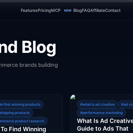
Features
Pricing
MCP
Blog
FAQ
Affiliate
Contact
NEW
nd Blog
ommerce brands building
to find winning products
#
what is ad creative
#
ad cr
shipping products
#
performance marketing
What Is Ad Creativ
mmerce product research
Guide to Ads That
To Find Winning