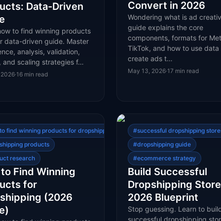
Convert in 2026
ucts: Data-Driven
Wondering what is ad creativ
e
guide explains the core
how to find winning products
components, formats for Me
r data-driven guide. Master
TikTok, and how to use data 
gence, analysis, validation,
create ads t…
, and scaling strategies f…
May 13, 2026
·
17
min read
 2026
·
16
min read
to find winning products for dropshipping
#
successful dropshipping store
shipping products
#
dropshipping guide
uct research
#
ecommerce strategy
to Find Winning
Build Successful
ucts for
Dropshipping Store
shipping (2026
2026 Blueprint
e)
Stop guessing. Learn to buil
successful dropshipping sto