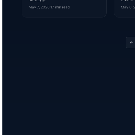
May 7, 2026
·
17
min read
May 6, 
← 