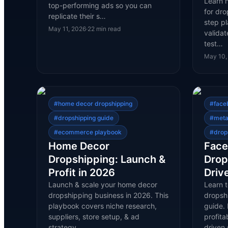
Learn 
top-performing ads so you can
for dro
replicate their s…
step p
May 11, 2026
·
22
min read
validat
test…
May 10,
#
home decor dropshipping
#
face
#
dropshipping guide
#
meta
#
ecommerce playbook
#
drop
Home Decor
Face
Dropshipping: Launch &
Drop
Profit in 2026
Driv
Launch & scale your home decor
Learn 
dropshipping business in 2026. This
dropsh
playbook covers niche research,
guide. 
suppliers, store setup, & ad
profit
strategy.
driven