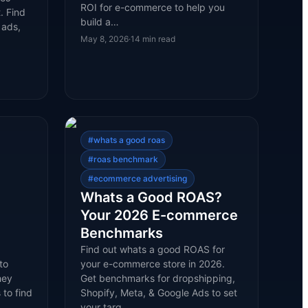
ROI for e-commerce to help you
. Find
build a…
 ads,
May 8, 2026
·
14
min read
#
whats a good roas
#
roas benchmark
#
ecommerce advertising
Whats a Good ROAS?
Your 2026 E-commerce
Benchmarks
Find out whats a good ROAS for
to
your e-commerce store in 2026.
hey
Get benchmarks for dropshipping,
 to find
Shopify, Meta, & Google Ads to set
your targ…