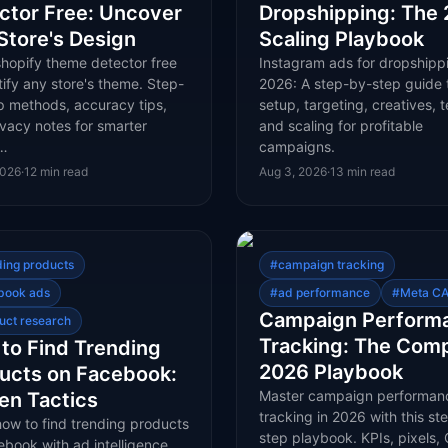
ctor Free: Uncover
Dropshipping: The
Store's Design
Scaling Playbook
shopify theme detector free
Instagram ads for dropshippi
tify any store's theme. Step-
2026: A step-by-step guide 
p methods, accuracy tips,
setup, targeting, creatives, t
vacy notes for smarter
and scaling for profitable
t…
campaigns.
2026
·
12
min read
Aug 3, 2026
·
13
min read
ding products
#
campaign tracking
book ads
#
ad performance
#
Meta CA
Campaign Perform
uct research
Tracking: The Com
to Find Trending
2026 Playbook
ucts on Facebook:
Master campaign performan
en Tactics
tracking in 2026 with this st
how to find trending products
step playbook. KPIs, pixels, 
book with ad intelligence,