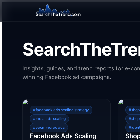
SearchTheTre
Insights, guides, and trend reports for e-c
winning Facebook ad campaigns.
#
facebook ads scaling strategy
#
shop
#
meta ads scaling
#
shop
#
ecommerce ads
#
iden
Facebook Ads Scaling
Shop