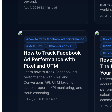
beyond.
marketp
Aug 1, 2026
·
13
min read
workfl
Jul 31, 
#
how to track facebook ad performance
#
reve
#
Meta Pixel
#
Conversions API
#
RPV 
How to Track Facebook
#
e-co
Ad Performance with
Reve
Pixel and UTM
The 
Learn how to track Facebook ad
Your
performance with Pixel and
Underst
Conversions API, UTM tagging,
accura
custom reports, KPI monitoring, and
perfor
troubleshooting…
calcula
Jul 28, 2026
·
11
min read
comme
Jul 27, 