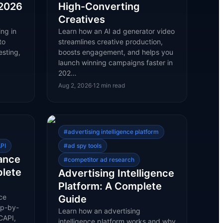
 2026
High-Converting
Creatives
ng in
Learn how an AI ad generator video
to
streamlines creative production,
esting,
boosts engagement, and helps you
launch winning campaigns faster in
202…
Aug 2, 2026
·
12
min read
#
advertising intelligence platform
PI
#
ad spy tools
ance
#
competitor ad research
plete
Advertising Intelligence
Platform: A Complete
ce
Guide
ep-by-
Learn how an advertising
CAPI,
intelligence platform works and why