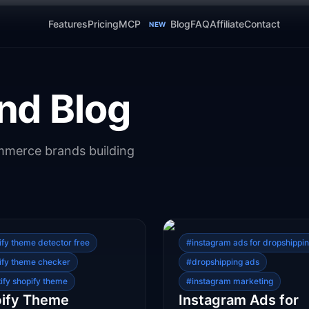
Features
Pricing
MCP
Blog
FAQ
Affiliate
Contact
NEW
nd Blog
ommerce brands building
ify theme detector free
#
instagram ads for dropshippi
ify theme checker
#
dropshipping ads
tify shopify theme
#
instagram marketing
ify Theme
Instagram Ads for