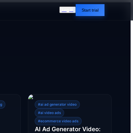
Log in
Start trial
ng
#
ai ad generator video
#
ai video ads
#
ecommerce video ads
AI Ad Generator Video: