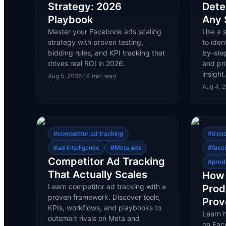
Strategy: 2026
Dete
Playbook
Any 
Master your Facebook ads scaling
Use a 
strategy with proven testing,
to iden
bidding rules, and KPI tracking that
by-ste
drives real ROI in 2026.
and pri
insigh
Aug 5, 2026
·
14
min read
Aug 4, 
#
competitor ad tracking
#
tren
#
ad intelligence
#
Meta ads
#
face
Competitor Ad Tracking
#
prod
That Actually Scales
How 
Learn competitor ad tracking with a
Prod
proven framework. Discover tools,
Prov
KPIs, workflows, and playbooks to
Learn 
outsmart rivals on Meta and
on Face