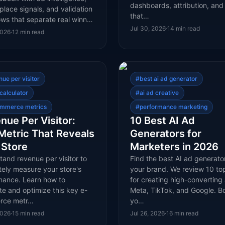
dashboards, attribution, and 
lace signals, and validation
that…
ows that separate real winn…
Jul 30, 2026
·
14
min read
2026
·
12
min read
nue per visitor
#
best ai ad generator
calculator
#
ai ad creative
mmerce metrics
#
performance marketing
nue Per Visitor:
10 Best AI Ad
Metric That Reveals
Generators for
 Store
Marketers in 2026
and revenue per visitor to
Find the best AI ad generator
tely measure your store's
your brand. We review 10 top
mance. Learn how to
for creating high-converting
te and optimize this key e-
Meta, TikTok, and Google. B
rce metr…
yo…
2026
·
15
min read
Jul 26, 2026
·
16
min read