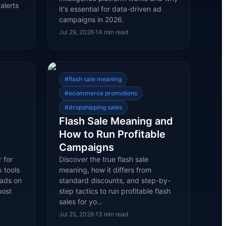
alerts
it's essential for data-driven ad
campaigns in 2026.
Jul 29, 2026
·
14
min read
#
flash sale meaning
#
ecommerce promotions
#
dropshipping sales
Flash Sale Meaning and
How to Run Profitable
Campaigns
 for
Discover the true flash sale
 tools
meaning, how it differs from
 ads on
standard discounts, and step-by-
oost
step tactics to run profitable flash
sales for yo…
Jul 25, 2026
·
13
min read