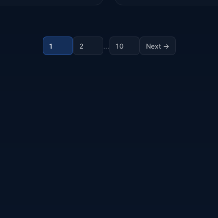
…
1
2
10
Next →