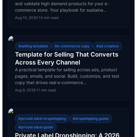
and validate high demand products for your e-
commerce store. Your playbook for sustaina…
Aug 10, 2026
·
14
min read
#
selling template
#
e-commerce copy
#
ad creative
Template for Selling That Converts
Across Every Channel
A practical template for selling across ads, product
pages, emails, and social. Build, customize, and test
copy that drives real e-commerce…
Aug 9, 2026
·
11
min read
#
private label dropshipping
#
dropshipping guide
#
private label guide
Private Label Dropshipping: A 2026