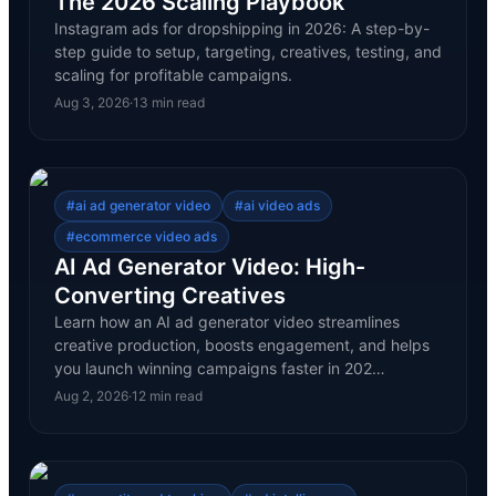
The 2026 Scaling Playbook
Instagram ads for dropshipping in 2026: A step-by-
step guide to setup, targeting, creatives, testing, and
scaling for profitable campaigns.
Aug 3, 2026
·
13
min read
#
ai ad generator video
#
ai video ads
#
ecommerce video ads
AI Ad Generator Video: High-
Converting Creatives
Learn how an AI ad generator video streamlines
creative production, boosts engagement, and helps
you launch winning campaigns faster in 202…
Aug 2, 2026
·
12
min read