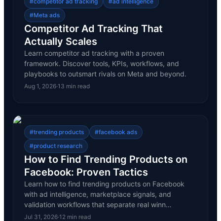
#
competitor ad tracking
#
ad intelligence
#
Meta ads
Competitor Ad Tracking That
Actually Scales
Learn competitor ad tracking with a proven
framework. Discover tools, KPIs, workflows, and
playbooks to outsmart rivals on Meta and beyond.
Aug 1, 2026
·
13
min read
#
trending products
#
facebook ads
#
product research
How to Find Trending Products on
Facebook: Proven Tactics
Learn how to find trending products on Facebook
with ad intelligence, marketplace signals, and
validation workflows that separate real winn…
Jul 31, 2026
·
12
min read