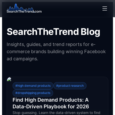
SearchTheTrend Blog
Insights, guides, and trend reports for e-
commerce brands building winning Facebook
ad campaigns.
#
high demand products
#
product research
#
dropshipping products
Find High Demand Products: A
Data-Driven Playbook for 2026
Stop guessing. Learn the data-driven system to find