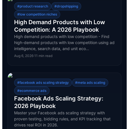
#
product research
#
dropshipping
#
low competition niches
High Demand Products with Low
Competition: A 2026 Playbook
High demand products with low competition - Find
high-demand products with low competition using ad
intelligence, search data, and unit eco…
Aug 6, 2026
·
11
min read
#
facebook ads scaling strategy
#
meta ads scaling
#
ecommerce ads
Facebook Ads Scaling Strategy:
2026 Playbook
Master your Facebook ads scaling strategy with
proven testing, bidding rules, and KPI tracking that
drives real ROI in 2026.