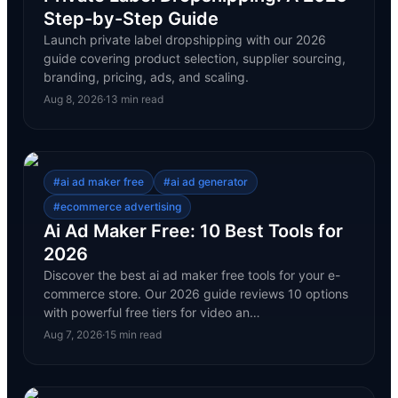
Step-by-Step Guide
Launch private label dropshipping with our 2026
guide covering product selection, supplier sourcing,
branding, pricing, ads, and scaling.
Aug 8, 2026
·
13
min read
#
ai ad maker free
#
ai ad generator
#
ecommerce advertising
Ai Ad Maker Free: 10 Best Tools for
2026
Discover the best ai ad maker free tools for your e-
commerce store. Our 2026 guide reviews 10 options
with powerful free tiers for video an…
Aug 7, 2026
·
15
min read