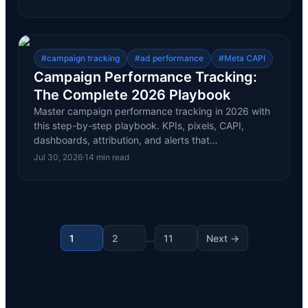
#
campaign tracking
#
ad performance
#
Meta CAPI
Campaign Performance Tracking:
The Complete 2026 Playbook
Master campaign performance tracking in 2026 with
this step-by-step playbook. KPIs, pixels, CAPI,
dashboards, attribution, and alerts that…
Jul 30, 2026
·
14
min read
…
1
2
11
Next →