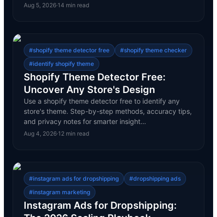
Aug 5, 2026
·
14
min read
#
shopify theme detector free
#
shopify theme checker
#
identify shopify theme
Shopify Theme Detector Free:
Uncover Any Store's Design
Use a shopify theme detector free to identify any
store's theme. Step-by-step methods, accuracy tips,
and privacy notes for smarter insight…
Aug 4, 2026
·
12
min read
#
instagram ads for dropshipping
#
dropshipping ads
#
instagram marketing
Instagram Ads for Dropshipping: