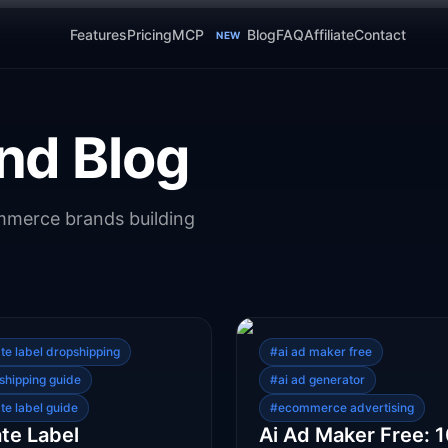
Features
Pricing
MCP
Blog
FAQ
Affiliate
Contact
NEW
nd Blog
ommerce brands building
ate label dropshipping
#
ai ad maker free
shipping guide
#
ai ad generator
te label guide
#
ecommerce advertising
ate Label
Ai Ad Maker Free: 