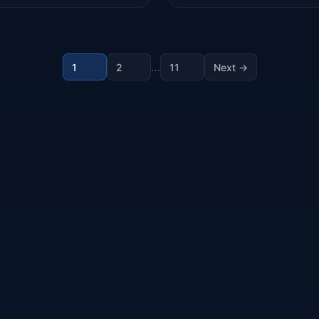
…
1
2
11
Next →