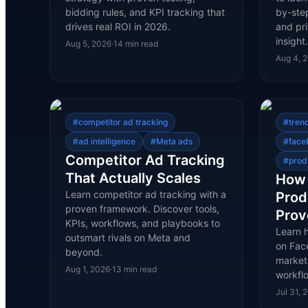
bidding rules, and KPI tracking that
by-ste
drives real ROI in 2026.
and pri
insigh
Aug 5, 2026
·
14
min read
Aug 4, 
#
competitor ad tracking
#
tren
#
ad intelligence
#
Meta ads
#
face
Competitor Ad Tracking
#
prod
That Actually Scales
How 
Learn competitor ad tracking with a
Prod
proven framework. Discover tools,
Prov
KPIs, workflows, and playbooks to
Learn 
outsmart rivals on Meta and
on Face
beyond.
marketp
Aug 1, 2026
·
13
min read
workfl
Jul 31, 