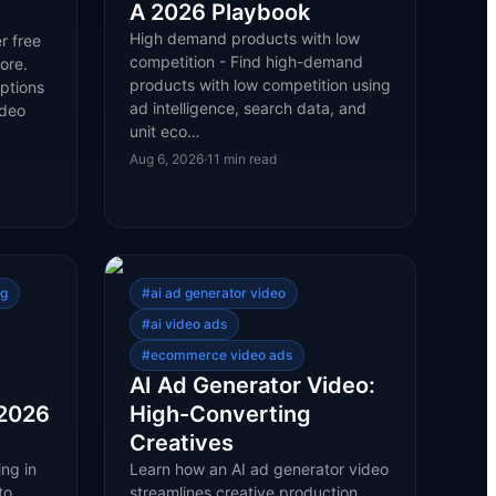
A 2026 Playbook
High demand products with low
r free
competition - Find high-demand
ore.
products with low competition using
ptions
ad intelligence, search data, and
ideo
unit eco…
Aug 6, 2026
·
11
min read
ng
#
ai ad generator video
#
ai video ads
#
ecommerce video ads
AI Ad Generator Video:
 2026
High-Converting
Creatives
ng in
Learn how an AI ad generator video
to
streamlines creative production,