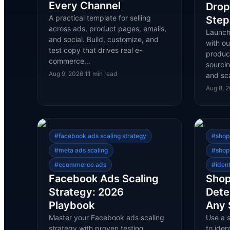
Every Channel
Drop
A practical template for selling
Step
across ads, product pages, emails,
Launch
and social. Build, customize, and
with o
test copy that drives real e-
product
commerce…
sourcin
Aug 9, 2026
·
11
min read
and sca
Aug 8, 
#
facebook ads scaling strategy
#
shop
#
meta ads scaling
#
shop
#
ecommerce ads
#
iden
Facebook Ads Scaling
Shop
Strategy: 2026
Dete
Playbook
Any 
Master your Facebook ads scaling
Use a 
strategy with proven testing,
to iden