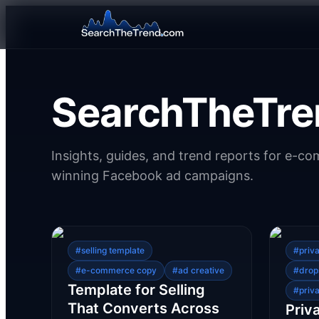
SearchTheTre
Insights, guides, and trend reports for e-c
winning Facebook ad campaigns.
#
selling template
#
priv
#
e-commerce copy
#
ad creative
#
drop
Template for Selling
#
priva
That Converts Across
Priv