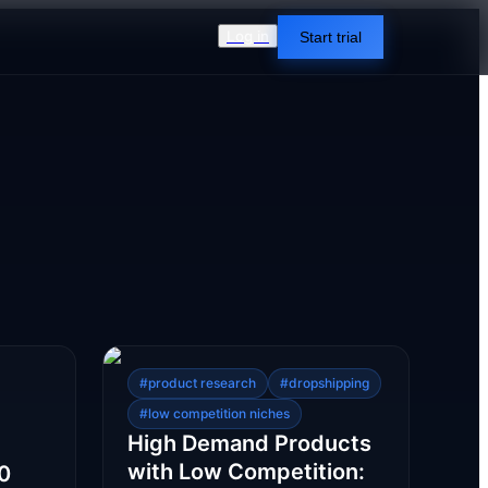
Log in
Start trial
#
product research
#
dropshipping
#
low competition niches
High Demand Products
with Low Competition:
10