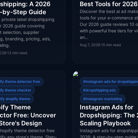
shipping: A 2026
Best Tools for 2026
-by-Step Guide
Discover the best ai ad make
tools for your e-commerce st
 private label dropshipping
Our 2026 guide reviews 10 o
ur 2026 guide covering
with powerful free tiers for v
 selection, supplier
an…
g, branding, pricing, ads,
ling.
Aug 7, 2026
·
15
min read
2026
·
13
min read
ify theme detector free
#
instagram ads for dropshippi
ify theme checker
#
dropshipping ads
tify shopify theme
#
instagram marketing
ify Theme
Instagram Ads for
ctor Free: Uncover
Dropshipping: The
Store's Design
Scaling Playbook
shopify theme detector free
Instagram ads for dropshippi
tify any store's theme. Step-
2026: A step-by-step guide 