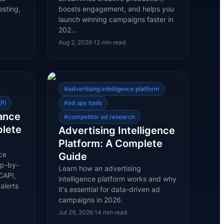
esting,
boosts engagement, and helps you
launch winning campaigns faster in
202…
Aug 2, 2026
·
12
min read
#
advertising intelligence platform
PI
#
ad spy tools
ance
#
competitor ad research
plete
Advertising Intelligence
Platform: A Complete
ce
Guide
ep-by-
Learn how an advertising
CAPI,
intelligence platform works and why
alerts
it's essential for data-driven ad
campaigns in 2026.
Jul 29, 2026
·
14
min read