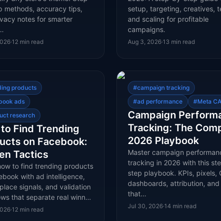
p methods, accuracy tips,
setup, targeting, creatives, t
vacy notes for smarter
and scaling for profitable
t…
campaigns.
2026
·
12
min read
Aug 3, 2026
·
13
min read
ding products
#
campaign tracking
book ads
#
ad performance
#
Meta CA
Campaign Perform
uct research
Tracking: The Com
to Find Trending
2026 Playbook
ucts on Facebook:
Master campaign performan
en Tactics
tracking in 2026 with this st
how to find trending products
step playbook. KPIs, pixels, 
book with ad intelligence,
dashboards, attribution, and 
lace signals, and validation
that…
ows that separate real winn…
Jul 30, 2026
·
14
min read
2026
·
12
min read