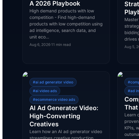
A 2026 Playbook
Stra
High demand products with low
Play
competition - Find high-demand
Master
products with low competition using
strateg
ad intelligence, search data, and
bidding
unit eco…
drives 
Aug 6, 2026
·
11
min read
Aug 5, 
#
ai ad generator video
#
comp
#
ai video ads
#
ad in
Comp
#
ecommerce video ads
That
AI Ad Generator Video:
Learn c
High-Converting
proven
Creatives
KPIs, 
Learn how an AI ad generator video
outsma
streamlines creative production,