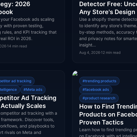
tegy: 2026
Detector Free: Unc
book
Any Store's Design
 your Facebook ads scaling
Use a shopify theme detecto
y with proven testing,
to identify any store's theme
 rules, and KPI tracking that
by-step methods, accuracy t
real ROI in 2026.
and privacy notes for smarte
insight…
2026
·
14
min read
Aug 4, 2026
·
12
min read
etitor ad tracking
#
trending products
telligence
#
Meta ads
#
facebook ads
etitor Ad Tracking
#
product research
 Actually Scales
How to Find Trendi
ompetitor ad tracking with a
Products on Faceb
 framework. Discover tools,
Proven Tactics
workflows, and playbooks to
Learn how to find trending p
rt rivals on Meta and
on Facebook with ad intellig