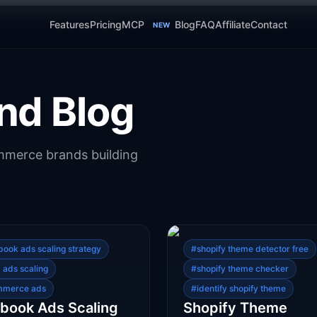
Features
Pricing
MCP
Blog
FAQ
Affiliate
Contact
NEW
nd Blog
ommerce brands building
book ads scaling strategy
#
shopify theme detector free
 ads scaling
#
shopify theme checker
mmerce ads
#
identify shopify theme
book Ads Scaling
Shopify Theme