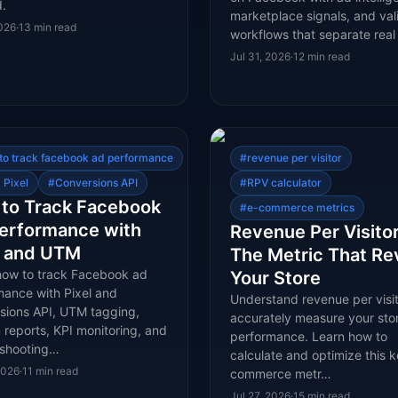
.
marketplace signals, and val
2026
·
13
min read
workflows that separate rea
Jul 31, 2026
·
12
min read
to track facebook ad performance
#
revenue per visitor
 Pixel
#
Conversions API
#
RPV calculator
to Track Facebook
#
e-commerce metrics
erformance with
Revenue Per Visitor
l and UTM
The Metric That Re
how to track Facebook ad
Your Store
mance with Pixel and
Understand revenue per visit
sions API, UTM tagging,
accurately measure your stor
reports, KPI monitoring, and
performance. Learn how to
eshooting…
calculate and optimize this k
2026
·
11
min read
commerce metr…
Jul 27, 2026
·
15
min read