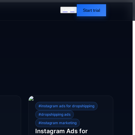
Log in
Start trial
#
instagram ads for dropshipping
#
dropshipping ads
#
instagram marketing
Instagram Ads for