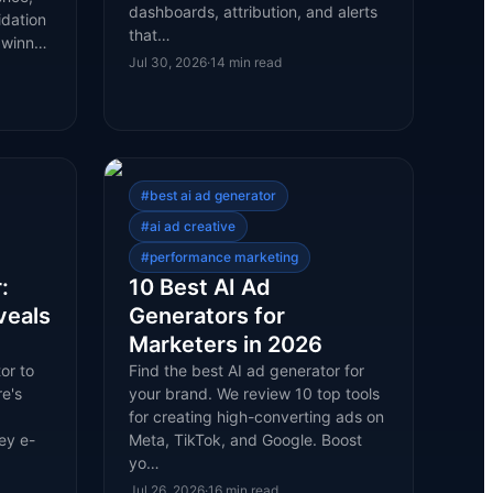
dashboards, attribution, and alerts
idation
that…
l winn…
Jul 30, 2026
·
14
min read
#
best ai ad generator
#
ai ad creative
#
performance marketing
:
10 Best AI Ad
veals
Generators for
Marketers in 2026
or to
Find the best AI ad generator for
e's
your brand. We review 10 top tools
for creating high-converting ads on
ey e-
Meta, TikTok, and Google. Boost
yo…
Jul 26, 2026
·
16
min read