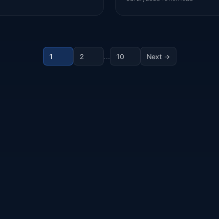
…
1
2
10
Next →