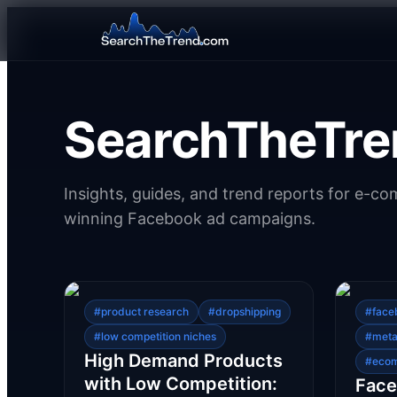
SearchTheTre
Insights, guides, and trend reports for e-c
winning Facebook ad campaigns.
#
product research
#
dropshipping
#
face
#
low competition niches
#
meta
High Demand Products
#
eco
with Low Competition:
Face