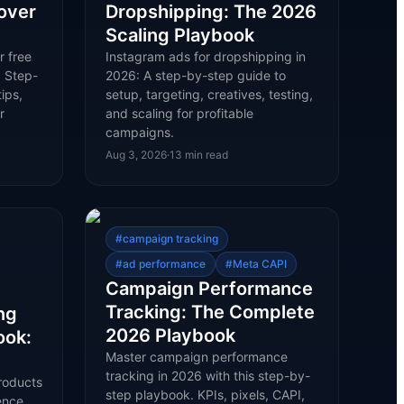
over
Dropshipping: The 2026
Scaling Playbook
r free
Instagram ads for dropshipping in
. Step-
2026: A step-by-step guide to
ips,
setup, targeting, creatives, testing,
r
and scaling for profitable
campaigns.
Aug 3, 2026
·
13
min read
#
campaign tracking
#
ad performance
#
Meta CAPI
Campaign Performance
Tracking: The Complete
ng
2026 Playbook
ook:
Master campaign performance
tracking in 2026 with this step-by-
roducts
step playbook. KPIs, pixels, CAPI,
ence,