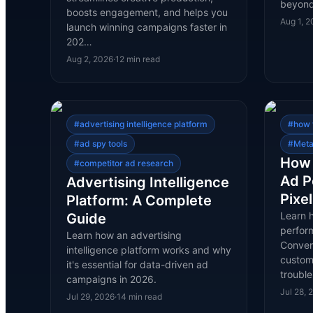
beyond
boosts engagement, and helps you
Aug 1, 
launch winning campaigns faster in
202…
Aug 2, 2026
·
12
min read
#
advertising intelligence platform
#
how 
#
ad spy tools
#
Meta
How 
#
competitor ad research
Ad P
Advertising Intelligence
Pixe
Platform: A Complete
Learn 
Guide
perfor
Learn how an advertising
Conver
intelligence platform works and why
custom 
it's essential for data-driven ad
troubl
campaigns in 2026.
Jul 28, 
Jul 29, 2026
·
14
min read