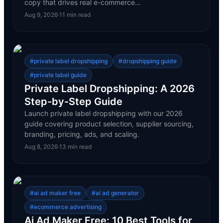
copy that drives real e-commerce…
Aug 9, 2026
·
11
min read
#
private label dropshipping
#
dropshipping guide
#
private label guide
Private Label Dropshipping: A 2026
Step-by-Step Guide
Launch private label dropshipping with our 2026
guide covering product selection, supplier sourcing,
branding, pricing, ads, and scaling.
Aug 8, 2026
·
13
min read
#
ai ad maker free
#
ai ad generator
#
ecommerce advertising
Ai Ad Maker Free: 10 Best Tools for