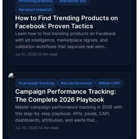
#
trending products
#
facebook ads
#
product research
How to Find Trending Products on
Facebook: Proven Tactics
Learn how to find trending products on Facebook
with ad intelligence, marketplace signals, and
validation workflows that separate real winn…
Jul 31, 2026
·
12
min read
#
campaign tracking
#
ad performance
#
Meta CAPI
Campaign Performance Tracking:
The Complete 2026 Playbook
Master campaign performance tracking in 2026 with
this step-by-step playbook. KPIs, pixels, CAPI,
dashboards, attribution, and alerts that…
Jul 30, 2026
·
14
min read