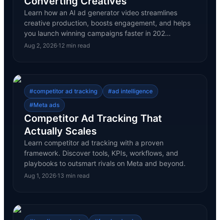
Converting Creatives
Learn how an AI ad generator video streamlines
creative production, boosts engagement, and helps
you launch winning campaigns faster in 202…
Aug 2, 2026
·
12
min read
#
competitor ad tracking
#
ad intelligence
#
Meta ads
Competitor Ad Tracking That
Actually Scales
Learn competitor ad tracking with a proven
framework. Discover tools, KPIs, workflows, and
playbooks to outsmart rivals on Meta and beyond.
Aug 1, 2026
·
13
min read