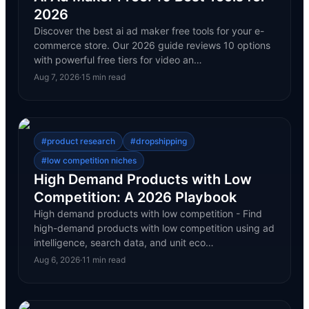
2026
Discover the best ai ad maker free tools for your e-
commerce store. Our 2026 guide reviews 10 options
with powerful free tiers for video an…
Aug 7, 2026
·
15
min read
#
product research
#
dropshipping
#
low competition niches
High Demand Products with Low
Competition: A 2026 Playbook
High demand products with low competition - Find
high-demand products with low competition using ad
intelligence, search data, and unit eco…
Aug 6, 2026
·
11
min read