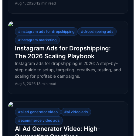
Aug 4, 2026
·
12
min read
#
instagram ads for dropshipping
#
dropshipping ads
#
instagram marketing
Instagram Ads for Dropshipping:
The 2026 Scaling Playbook
Instagram ads for dropshipping in 2026: A step-by-
step guide to setup, targeting, creatives, testing, and
scaling for profitable campaigns.
Aug 3, 2026
·
13
min read
#
ai ad generator video
#
ai video ads
#
ecommerce video ads
AI Ad Generator Video: High-