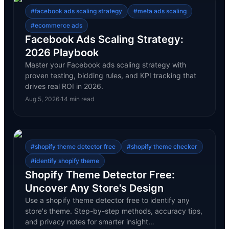
#
facebook ads scaling strategy
#
meta ads scaling
#
ecommerce ads
Facebook Ads Scaling Strategy:
2026 Playbook
Master your Facebook ads scaling strategy with
proven testing, bidding rules, and KPI tracking that
drives real ROI in 2026.
Aug 5, 2026
·
14
min read
#
shopify theme detector free
#
shopify theme checker
#
identify shopify theme
Shopify Theme Detector Free:
Uncover Any Store's Design
Use a shopify theme detector free to identify any
store's theme. Step-by-step methods, accuracy tips,
and privacy notes for smarter insight…