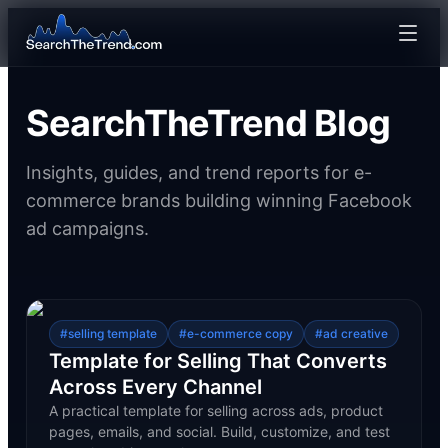
SearchTheTrend Blog
Insights, guides, and trend reports for e-
commerce brands building winning Facebook
ad campaigns.
#
selling template
#
e-commerce copy
#
ad creative
Template for Selling That Converts
Across Every Channel
A practical template for selling across ads, product
pages, emails, and social. Build, customize, and test