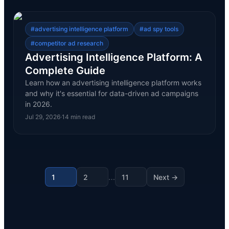
#
advertising intelligence platform
#
ad spy tools
#
competitor ad research
Advertising Intelligence Platform: A
Complete Guide
Learn how an advertising intelligence platform works
and why it's essential for data-driven ad campaigns
in 2026.
Jul 29, 2026
·
14
min read
…
1
2
11
Next →