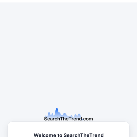
Welcome to SearchTheTrend