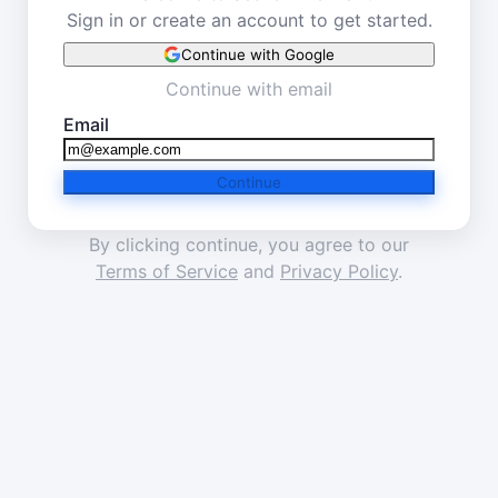
Sign in or create an account to get started.
Continue with Google
Continue with email
Email
Continue
By clicking continue, you agree to our
Terms of Service
and
Privacy Policy
.