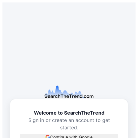
Welcome to SearchTheTrend
Sign in or create an account to get
started.
Continue with Google