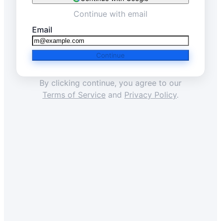
Continue with email
Email
Continue
By clicking continue, you agree to our
Terms of Service
and
Privacy Policy
.