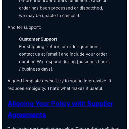
before the order enters fulfillment. Once an
order has been processed or dispatched,
we may be unable to cancel it.
And for support:
Customer Support
For shipping, return, or order questions,
contact us at [email] and include your order
number. We respond during [business hours
/ business days].
A good template doesn’t try to sound impressive. It
reduces ambiguity. That’s what makes it useful.
Aligning Your Policy with Supplier
Agreements
This is the part most stores skip. They write a polished