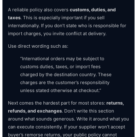
A reliable policy also covers
customs, duties, and
taxes
. This is especially important if you sell
internationally. If you don’t state who is responsible for
import charges, you invite conflict at delivery.
Use direct wording such as:
“International orders may be subject to
customs duties, taxes, or import fees
charged by the destination country. These
charges are the customer’s responsibility
unless stated otherwise at checkout.”
Next comes the hardest part for most stores:
returns,
refunds, and exchanges
. Don’t write this section
around what sounds generous. Write it around what you
can execute consistently. If your supplier won’t accept
buyer’s remorse returns, your public policy cannot