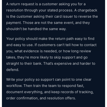
A return request is a customer asking you for a
resolution through your stated process. A chargeback
is the customer asking their card issuer to reverse the
payment. Those are not the same event, and they
shouldn’t be handled the same way.
Your policy should make the return path easy to find
and easy to use. If customers can’t tell how to contact
you, what evidence is needed, or how long review
takes, they’re more likely to skip support and go
straight to their bank. That’s expensive and harder to
defend.
Write your policy so support can point to one clear
workflow. Then train the team to respond fast,
document everything, and keep records of tracking,
order confirmation, and resolution offers.