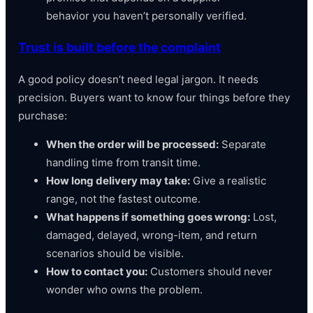
behavior you haven’t personally verified.
Trust is built before the complaint
A good policy doesn’t need legal jargon. It needs
precision. Buyers want to know four things before they
purchase:
When the order will be processed:
Separate
handling time from transit time.
How long delivery may take:
Give a realistic
range, not the fastest outcome.
What happens if something goes wrong:
Lost,
damaged, delayed, wrong-item, and return
scenarios should be visible.
How to contact you:
Customers should never
wonder who owns the problem.