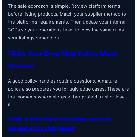
The safe approach is simple. Review platform terms
before listing products. Match your supplier method to
the platform’s requirements. Then update your internal
SOPs so your operations team follows the same rules
your listings depend on.
FAQs Your Drop Ship Policy Must
Answer
A good policy handles routine questions. A mature
policy also prepares you for ugly edge cases. These are
the moments where stores either protect trust or lose
it.
What is the difference between a return
request and a chargeback