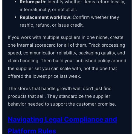
Return path:
Identify whether items return locally,
internationally, or not at all.
Replacement workflow:
Confirm whether they
reship, refund, or issue credit.
If you work with multiple suppliers in one niche, create
one internal scorecard for all of them. Track processing
speed, communication reliability, packaging quality, and
claim handling. Then build your published policy around
the supplier set you can scale with, not the one that
offered the lowest price last week.
The stores that handle growth well don’t just find
products that sell. They standardize the supplier
behavior needed to support the customer promise.
Navigating Legal Compliance and
Platform Rules