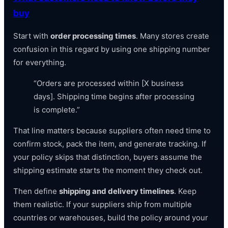
buy
Start with
order processing times
. Many stores create
confusion in this regard by using one shipping number
for everything.
“Orders are processed within [X business
days]. Shipping time begins after processing
is complete.”
That line matters because suppliers often need time to
confirm stock, pack the item, and generate tracking. If
your policy skips that distinction, buyers assume the
shipping estimate starts the moment they check out.
Then define
shipping and delivery timelines
. Keep
them realistic. If your suppliers ship from multiple
countries or warehouses, build the policy around your