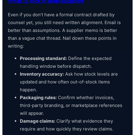
What to lock in with suppliers
Even if you don’t have a formal contract drafted by
counsel yet, you still need written alignment. Email is
better than assumptions. A supplier memo is better
than a vague chat thread. Nail down these points in
writing:
Processing standard:
Define the expected
handling window before dispatch.
Inventory accuracy:
Ask how stock levels are
updated and how often out-of-stock items
happen.
Packaging rules:
Confirm whether invoices,
third-party branding, or marketplace references
will appear.
Damage claims:
Clarify what evidence they
require and how quickly they review claims.