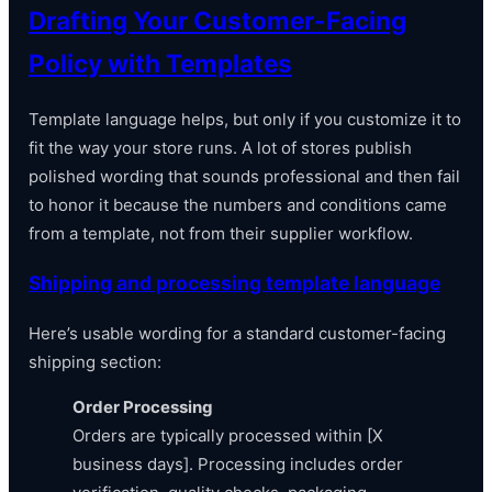
Drafting Your Customer-Facing
Policy with Templates
Template language helps, but only if you customize it to
fit the way your store runs. A lot of stores publish
polished wording that sounds professional and then fail
to honor it because the numbers and conditions came
from a template, not from their supplier workflow.
Shipping and processing template language
Here’s usable wording for a standard customer-facing
shipping section:
Order Processing
Orders are typically processed within [X
business days]. Processing includes order