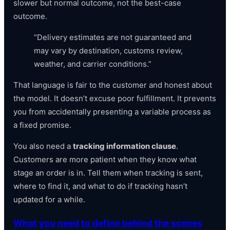
slower but normal outcome, not the best-case
outcome.
“Delivery estimates are not guaranteed and
may vary by destination, customs review,
weather, and carrier conditions.”
That language is fair to the customer and honest about
the model. It doesn’t excuse poor fulfillment. It prevents
you from accidentally presenting a variable process as
a fixed promise.
You also need a
tracking information clause
.
Customers are more patient when they know what
stage an order is in. Tell them when tracking is sent,
where to find it, and what to do if tracking hasn’t
updated for a while.
What you need to define behind the scenes