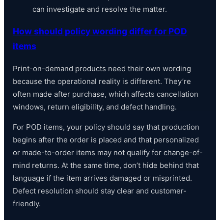
can investigate and resolve the matter.
How should policy wording differ for POD
items
Print-on-demand products need their own wording
because the operational reality is different. They’re
often made after purchase, which affects cancellation
windows, return eligibility, and defect handling.
For POD items, your policy should say that production
begins after the order is placed and that personalized
or made-to-order items may not qualify for change-of-
mind returns. At the same time, don’t hide behind that
language if the item arrives damaged or misprinted.
Defect resolution should stay clear and customer-
friendly.