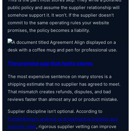
public policy and assume the supplier relationship will
somehow support it. It won’t. If the supplier doesn’t
commit to the same operating rules your website
promises, the policy becomes a liability.
The promise gap that hurts stores
The most expensive sentence on many stores is a
shipping estimate that no supplier has agreed to meet.
That mismatch creates refunds, disputes, and bad
reviews faster than almost any ad or product mistake.
Supplier discipline isn’t optional. According to
FreightAmigo’s analysis of dropshipping logistics and
success rates
, rigorous supplier vetting can improve