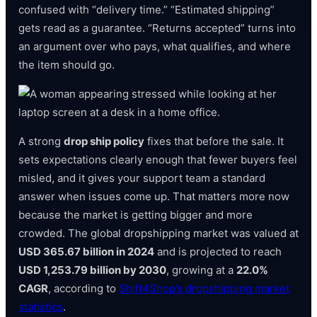
confused with “delivery time.” “Estimated shipping”
gets read as a guarantee. “Returns accepted” turns into
an argument over who pays, what qualifies, and where
the item should go.
A strong
drop ship policy
fixes that before the sale. It
sets expectations clearly enough that fewer buyers feel
misled, and it gives your support team a standard
answer when issues come up. That matters more now
because the market is getting bigger and more
crowded. The global dropshipping market was valued at
USD 365.67 billion in 2024
and is projected to reach
USD 1,253.79 billion by 2030
, growing at a
22.0%
CAGR
, according to
Shift4Shop’s dropshipping market
statistics
.