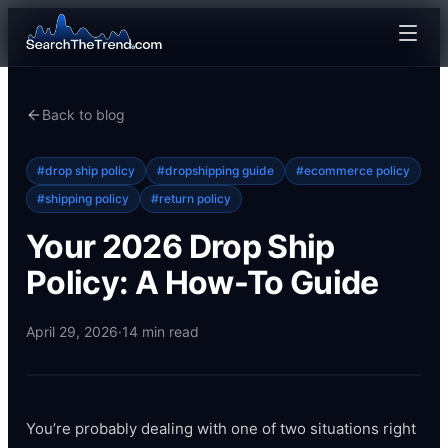
Back to blog
#
drop ship policy
#
dropshipping guide
#
ecommerce policy
#
shipping policy
#
return policy
Your 2026 Drop Ship
Policy: A How-To Guide
April 29, 2026
·
14
min read
You’re probably dealing with one of two situations right