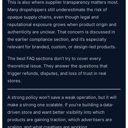
This is also where supplier transparency matters most.
Many dropshippers still underestimate the risk of
opaque supply chains, even though legal and
reputational exposure grows when product origin and
authenticity are unclear. That concern is discussed in
the earlier compliance section, and it’s especially
relevant for branded, custom, or design-led products.
The best FAQ sections don’t try to cover every
theoretical issue. They answer the questions that
trigger refunds, disputes, and loss of trust in real
stores.
A strong policy won’t save a weak operation, but it will
make a strong one scalable. If you’re building a data-
driven store and want better visibility into which
products are gaining traction, which advertisers are
scaling, and what creatives are working,