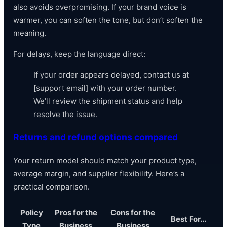
also avoids overpromising. If your brand voice is
warmer, you can soften the tone, but don’t soften the
meaning.
For delays, keep the language direct:
If your order appears delayed, contact us at
[support email] with your order number.
We’ll review the shipment status and help
resolve the issue.
Returns and refund options compared
Your return model should match your product type,
average margin, and supplier flexibility. Here’s a
practical comparison.
Policy
Pros for the
Cons for the
Best For...
Type
Business
Business