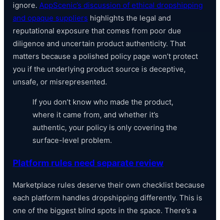
ignore.
AppScenic’s discussion of ethical dropshipping
and opaque suppliers
highlights the legal and
reputational exposure that comes from poor due
diligence and uncertain product authenticity. That
matters because a polished policy page won’t protect
you if the underlying product source is deceptive,
unsafe, or misrepresented.
If you don’t know who made the product,
where it came from, and whether it’s
authentic, your policy is only covering the
surface-level problem.
Platform rules need separate review
Marketplace rules deserve their own checklist because
each platform handles dropshipping differently. This is
one of the biggest blind spots in the space. There’s a