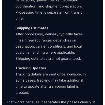
verification, quality checks, packaging
coordination, and shipment preparation.
Processing time is separate from transit
time.
Shipping Estimates
After processing, delivery typically takes
[insert realistic range] depending on
destination, carrier conditions, and local
customs handling where applicable.
Shipping estimates are not guaranteed.
Tracking Updates
Tracking details are sent once available. In
some cases, tracking may take additional
time to update after a shipping label is
created.
That works because it separates the phases clearly. It