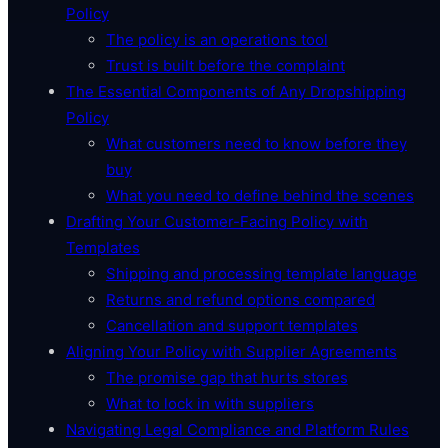
Policy
The policy is an operations tool
Trust is built before the complaint
The Essential Components of Any Dropshipping
Policy
What customers need to know before they
buy
What you need to define behind the scenes
Drafting Your Customer-Facing Policy with
Templates
Shipping and processing template language
Returns and refund options compared
Cancellation and support templates
Aligning Your Policy with Supplier Agreements
The promise gap that hurts stores
What to lock in with suppliers
Navigating Legal Compliance and Platform Rules