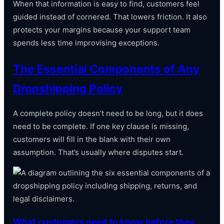
When that information is easy to find, customers feel
guided instead of cornered. That lowers friction. It also
protects your margins because your support team
spends less time improvising exceptions.
The Essential Components of Any
Dropshipping Policy
A complete policy doesn’t need to be long, but it does
need to be complete. If one key clause is missing,
customers will fill in the blank with their own
assumption. That’s usually where disputes start.
What customers need to know before they