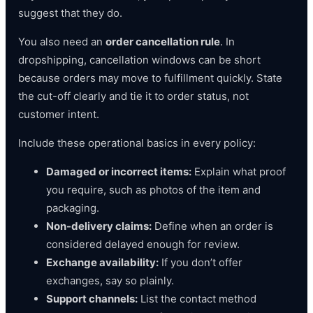
suggest that they do.
You also need an
order cancellation rule
. In
dropshipping, cancellation windows can be short
because orders may move to fulfillment quickly. State
the cut-off clearly and tie it to order status, not
customer intent.
Include these operational basics in every policy:
Damaged or incorrect items:
Explain what proof
you require, such as photos of the item and
packaging.
Non-delivery claims:
Define when an order is
considered delayed enough for review.
Exchange availability:
If you don’t offer
exchanges, say so plainly.
Support channels:
List the contact method