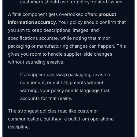
customers should use for policy-related issues.
A final component gets overlooked often:
product
information accuracy
. Your policy should confirm that
you aim to keep descriptions, images, and
specifications accurate, while noting that minor
packaging or manufacturing changes can happen. This
gives you room to handle supplier-side changes
without sounding evasive.
If a supplier can swap packaging, revise a
component, or split shipments without
warning, your policy needs language that
accounts for that reality.
The strongest policies read like customer
communication, but they’re built from operational
discipline.