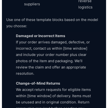
reverse
suppliers
logistics
Use one of these template blocks based on the model
you choose:
Damaged or Incorrect Items
If your order arrives damaged, defective, or
incorrect, contact us within [time window]
and include your order number plus clear
photos of the item and packaging. We’ll
review the claim and offer an appropriate
resolution.
Change-of-Mind Returns
We accept return requests for eligible items
within [time window] of delivery. Items must
be unused and in original condition. Return