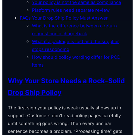
Your policy is not the same as compliance
Platform rules need separate review
FAQs Your Drop Ship Policy Must Answer
What is the difference between a return
request and a chargeback
What if a package is lost and the supplier
stops responding
How should policy wording differ for POD
items
Why Your Store Needs a Rock-Solid
Drop Ship Policy
The first sign your policy is weak usually shows up in
support. Customers don’t read policy pages carefully
until something goes wrong. Then every unclear
sentence becomes a problem. “Processing time” gets