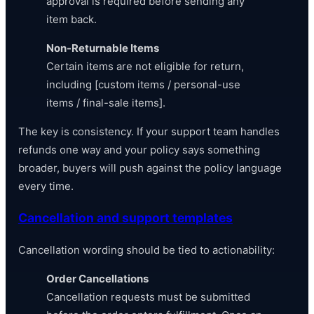
approval is required before sending any
item back.
Non-Returnable Items
Certain items are not eligible for return,
including [custom items / personal-use
items / final-sale items].
The key is consistency. If your support team handles
refunds one way and your policy says something
broader, buyers will push against the policy language
every time.
Cancellation and support templates
Cancellation wording should be tied to actionability:
Order Cancellations
Cancellation requests must be submitted