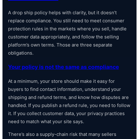
A drop ship policy helps with clarity, but it doesn’t
replace compliance. You still need to meet consumer
protection rules in the markets where you sell, handle
customer data appropriately, and follow the selling
platform’s own terms. Those are three separate
obligations.
Your policy is not the same as compliance
At a minimum, your store should make it easy for
buyers to find contact information, understand your
shipping and refund terms, and know how disputes are
handled. If you publish a refund rule, you need to follow
it. If you collect customer data, your privacy practices
need to match what your site says.
There’s also a supply-chain risk that many sellers