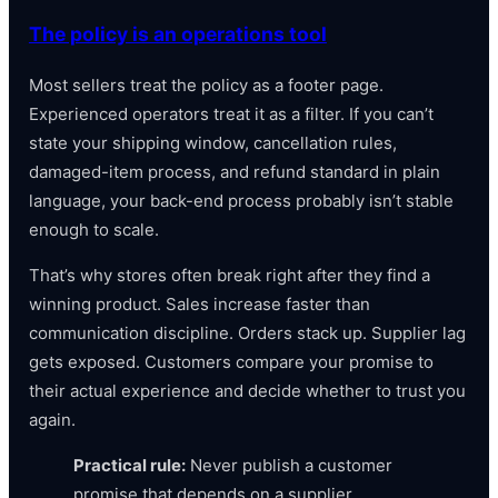
The policy is an operations tool
Most sellers treat the policy as a footer page.
Experienced operators treat it as a filter. If you can’t
state your shipping window, cancellation rules,
damaged-item process, and refund standard in plain
language, your back-end process probably isn’t stable
enough to scale.
That’s why stores often break right after they find a
winning product. Sales increase faster than
communication discipline. Orders stack up. Supplier lag
gets exposed. Customers compare your promise to
their actual experience and decide whether to trust you
again.
Practical rule:
Never publish a customer
promise that depends on a supplier