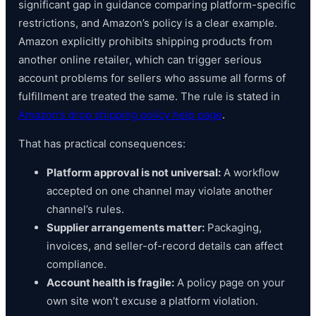
significant gap in guidance comparing platform-specific
restrictions, and Amazon’s policy is a clear example.
Amazon explicitly prohibits shipping products from
another online retailer, which can trigger serious
account problems for sellers who assume all forms of
fulfillment are treated the same. The rule is stated in
Amazon’s drop shipping policy help page
.
That has practical consequences:
Platform approval is not universal:
A workflow
accepted on one channel may violate another
channel’s rules.
Supplier arrangements matter:
Packaging,
invoices, and seller-of-record details can affect
compliance.
Account health is fragile:
A policy page on your
own site won’t excuse a platform violation.