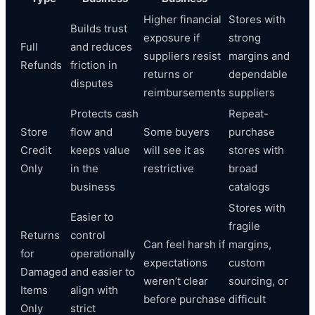
Higher financial
Stores with
Builds trust
exposure if
strong
Full
and reduces
suppliers resist
margins and
Refunds
friction in
returns or
dependable
disputes
reimbursements
suppliers
Protects cash
Repeat-
Store
flow and
Some buyers
purchase
Credit
keeps value
will see it as
stores with
Only
in the
restrictive
broad
business
catalogs
Stores with
Easier to
fragile
Returns
control
Can feel harsh if
margins,
for
operationally
expectations
custom
Damaged
and easier to
weren’t clear
sourcing, or
Items
align with
before purchase
difficult
Only
strict