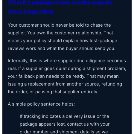
What if a package is lost and the supplier
stops responding
Your customer should never be told to chase the
supplier. You own the customer relationship. That
means your policy should explain how lost-package
reviews work and what the buyer should send you.
Internally, this is where supplier due diligence becomes
real. If a supplier goes quiet during a shipment problem,
your fallback plan needs to be ready. That may mean
issuing a replacement from another source, refunding
the order, or pausing that supplier entirely.
A simple policy sentence helps:
If tracking indicates a delivery issue or the
package appears lost, contact us with your
order number and shipment details so we