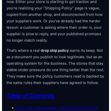
now. Either your store is starting to get traction and
you’re realizing your “Shipping Policy” page is vague,
copied from another shop, and disconnected from how
your suppliers work. Or you’ve already had the harder
lesson: a customer is asking where their order is, your
supplier is slow to reply, and your published promises
no longer match reality.
That’s where a real
drop ship policy
earns its keep. Not
as a document you publish to look legitimate, but as an
operating system for the business. The stores that stay
stable under pressure do one thing better than the rest.
They make sure the policy customers read is backed by
the same rules their suppliers have agreed to follow.
Table of Contents
Why Your Store Needs a Rock-Solid Drop Ship