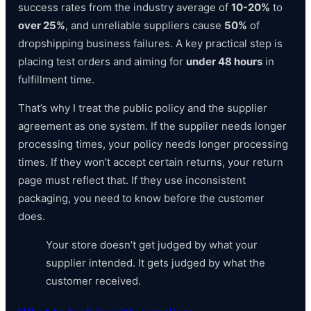
success rates from the industry average of
10-20%
to
over 25%
, and unreliable suppliers cause
50%
of
dropshipping business failures. A key practical step is
placing test orders and aiming for
under 48 hours
in
fulfillment time.
That’s why I treat the public policy and the supplier
agreement as one system. If the supplier needs longer
processing times, your policy needs longer processing
times. If they won’t accept certain returns, your return
page must reflect that. If they use inconsistent
packaging, you need to know before the customer
does.
Your store doesn’t get judged by what your
supplier intended. It gets judged by what the
customer received.