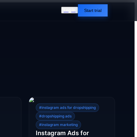
Log in
Start trial
#
instagram ads for dropshipping
#
dropshipping ads
#
instagram marketing
Instagram Ads for