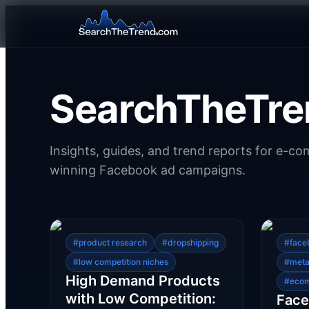
SearchTheTre
Insights, guides, and trend reports for e-c
winning Facebook ad campaigns.
#
product research
#
dropshipping
#
face
#
low competition niches
#
meta
High Demand Products
#
eco
with Low Competition:
Face