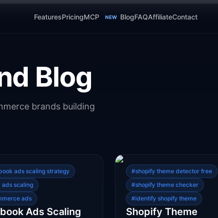
Features
Pricing
MCP
Blog
FAQ
Affiliate
Contact
NEW
nd Blog
ommerce brands building
book ads scaling strategy
#
shopify theme detector free
 ads scaling
#
shopify theme checker
mmerce ads
#
identify shopify theme
book Ads Scaling
Shopify Theme