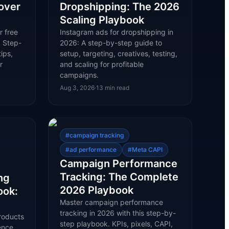
over
Dropshipping: The 2026
Scaling Playbook
r free
Instagram ads for dropshipping in
. Step-
2026: A step-by-step guide to
ips,
setup, targeting, creatives, testing,
r
and scaling for profitable
campaigns.
Aug 3, 2026
·
13
min read
#
campaign tracking
#
ad performance
#
Meta CAPI
Campaign Performance
Tracking: The Complete
ng
2026 Playbook
ook:
Master campaign performance
tracking in 2026 with this step-by-
roducts
step playbook. KPIs, pixels, CAPI,
ence,