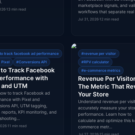
.
marketplace signals, and val
2026
·
13
min read
workflows that separate rea
Jul 31, 2026
·
12
min read
to track facebook ad performance
#
revenue per visitor
 Pixel
#
Conversions API
#
RPV calculator
to Track Facebook
#
e-commerce metrics
erformance with
Revenue Per Visitor
l and UTM
The Metric That Re
how to track Facebook ad
Your Store
mance with Pixel and
Understand revenue per visit
sions API, UTM tagging,
accurately measure your stor
reports, KPI monitoring, and
performance. Learn how to
eshooting…
calculate and optimize this k
2026
·
11
min read
commerce metr…
Jul 27, 2026
·
15
min read