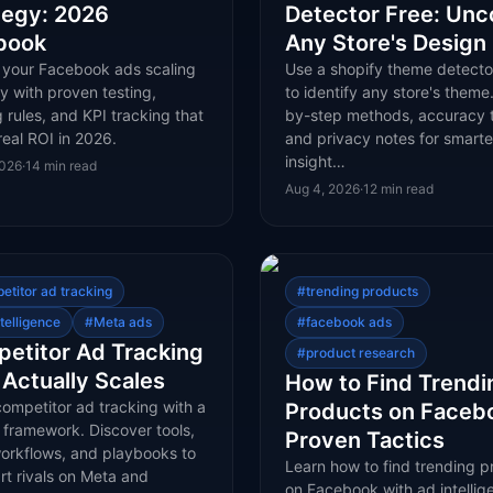
tegy: 2026
Detector Free: Unc
book
Any Store's Design
 your Facebook ads scaling
Use a shopify theme detecto
y with proven testing,
to identify any store's theme
 rules, and KPI tracking that
by-step methods, accuracy t
real ROI in 2026.
and privacy notes for smarte
insight…
2026
·
14
min read
Aug 4, 2026
·
12
min read
etitor ad tracking
#
trending products
telligence
#
Meta ads
#
facebook ads
etitor Ad Tracking
#
product research
 Actually Scales
How to Find Trendi
ompetitor ad tracking with a
Products on Faceb
 framework. Discover tools,
Proven Tactics
workflows, and playbooks to
Learn how to find trending p
rt rivals on Meta and
on Facebook with ad intellig