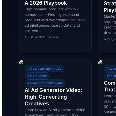
A 2026 Playbook
Stra
High demand products with low
Play
competition - Find high-demand
Master
products with low competition using
strateg
ad intelligence, search data, and
bidding
unit eco…
drives 
Aug 6, 2026
·
11
min read
Aug 5, 
#
ai ad generator video
#
comp
#
ai video ads
#
ad in
Comp
#
ecommerce video ads
That
AI Ad Generator Video:
Learn c
High-Converting
proven
Creatives
KPIs, 
Learn how an AI ad generator video
outsma
streamlines creative production,