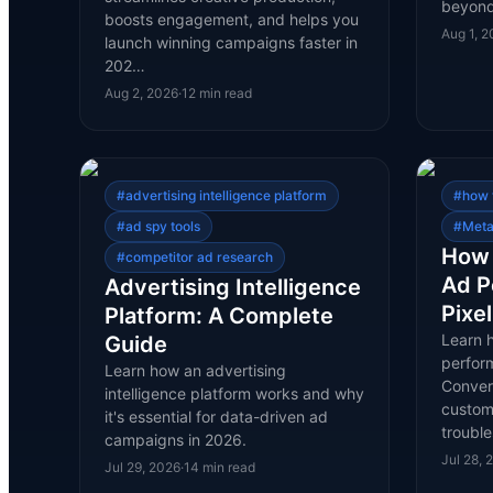
beyond
boosts engagement, and helps you
Aug 1, 
launch winning campaigns faster in
202…
Aug 2, 2026
·
12
min read
#
advertising intelligence platform
#
how 
#
ad spy tools
#
Meta
How 
#
competitor ad research
Ad P
Advertising Intelligence
Pixe
Platform: A Complete
Learn 
Guide
perfor
Learn how an advertising
Conver
intelligence platform works and why
custom 
it's essential for data-driven ad
troubl
campaigns in 2026.
Jul 28, 
Jul 29, 2026
·
14
min read