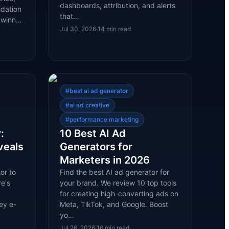
dashboards, attribution, and alerts
idation
that…
l winn…
Jul 30, 2026
·
14
min read
#
best ai ad generator
#
ai ad creative
#
performance marketing
:
10 Best AI Ad
veals
Generators for
Marketers in 2026
or to
Find the best AI ad generator for
e's
your brand. We review 10 top tools
for creating high-converting ads on
ey e-
Meta, TikTok, and Google. Boost
yo…
Jul 26, 2026
·
16
min read