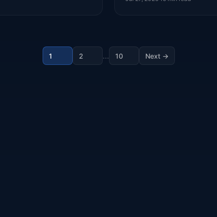
…
1
2
10
Next →