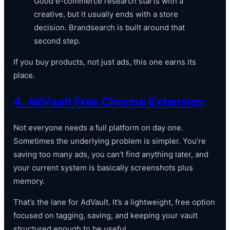
Good e-commerce research starts with a
creative, but it usually ends with a store
decision. Brandsearch is built around that
second step.
If you buy products, not just ads, this one earns its
place.
4. AdVault Free Chrome Extension
Not everyone needs a full platform on day one.
Sometimes the underlying problem is simpler. You’re
saving too many ads, you can’t find anything later, and
your current system is basically screenshots plus
memory.
That’s the lane for AdVault. It’s a lightweight, free option
focused on tagging, saving, and keeping your vault
structured enough to be useful.