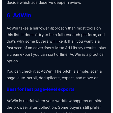
decide which ads deserve deeper review.
6. AdWin
AdWin takes a narrower approach than most tools on
this list. It doesn’t try to be a full research platform, and
that’s why some buyers will like it. If all you want is a
fast scan of an advertiser’s Meta Ad Library results, plus
a clean export you can sort offline, AdWin is a practical
option.
You can check it at AdWin. The pitch is simple: scan a
page, auto-scroll, deduplicate, export, and move on.
Best for fast page-level exports
AdWin is useful when your workflow happens outside
the browser after collection. Some buyers still prefer