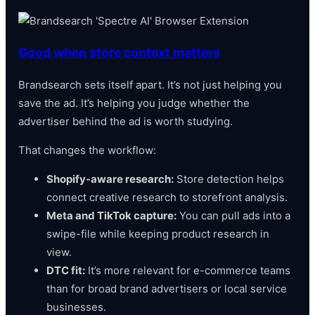
Good when store context matters
Brandsearch sets itself apart. It’s not just helping you
save the ad. It’s helping you judge whether the
advertiser behind the ad is worth studying.
That changes the workflow:
Shopify-aware research:
Store detection helps
connect creative research to storefront analysis.
Meta and TikTok capture:
You can pull ads into a
swipe-file while keeping product research in
view.
DTC fit:
It’s more relevant for e-commerce teams
than for broad brand advertisers or local service
businesses.