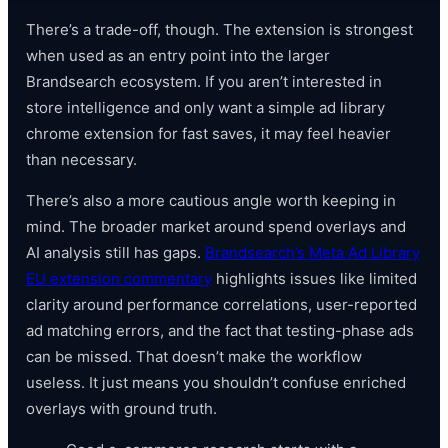
There’s a trade-off, though. The extension is strongest
when used as an entry point into the larger
Brandsearch ecosystem. If you aren’t interested in
store intelligence and only want a simple ad library
chrome extension for fast saves, it may feel heavier
than necessary.
There’s also a more cautious angle worth keeping in
mind. The broader market around spend overlays and
AI analysis still has gaps.
Brandsearch’s Meta Ad Library
EU extension commentary
highlights issues like limited
clarity around performance correlations, user-reported
ad matching errors, and the fact that testing-phase ads
can be missed. That doesn’t make the workflow
useless. It just means you shouldn’t confuse enriched
overlays with ground truth.