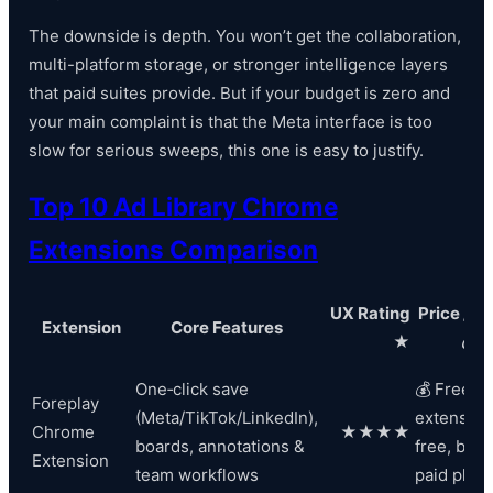
The downside is depth. You won’t get the collaboration,
multi-platform storage, or stronger intelligence layers
that paid suites provide. But if your budget is zero and
your main complaint is that the Meta interface is too
slow for serious sweeps, this one is easy to justify.
Top 10 Ad Library Chrome
Extensions Comparison
UX Rating
Price / V
Extension
Core Features
★
💰
One‑click save
💰 Freemi
Foreplay
(Meta/TikTok/LinkedIn),
extension
Chrome
★★★★
boards, annotations &
free, best
Extension
team workflows
paid plan