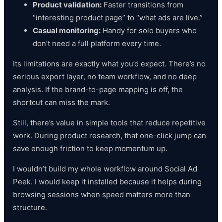
Product validation:
Faster transitions from
“interesting product page” to “what ads are live.”
Casual monitoring:
Handy for solo buyers who
don’t need a full platform every time.
Its limitations are exactly what you’d expect. There’s no
serious export layer, no team workflow, and no deep
analysis. If the brand-to-page mapping is off, the
shortcut can miss the mark.
Still, there’s value in simple tools that reduce repetitive
work. During product research, that one-click jump can
save enough friction to keep momentum up.
I wouldn’t build my whole workflow around Social Ad
Peek. I would keep it installed because it helps during
browsing sessions when speed matters more than
structure.