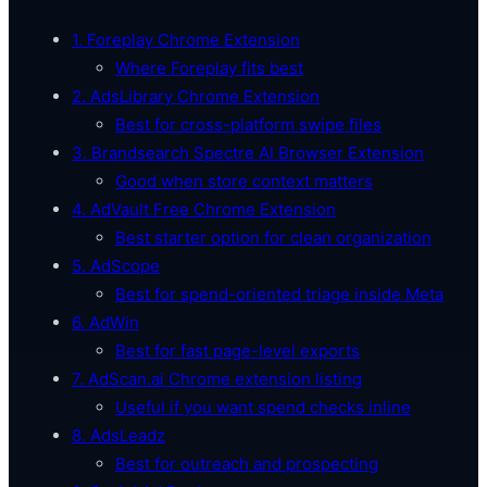
1. Foreplay Chrome Extension
Where Foreplay fits best
2. AdsLibrary Chrome Extension
Best for cross-platform swipe files
3. Brandsearch Spectre AI Browser Extension
Good when store context matters
4. AdVault Free Chrome Extension
Best starter option for clean organization
5. AdScope
Best for spend-oriented triage inside Meta
6. AdWin
Best for fast page-level exports
7. AdScan.ai Chrome extension listing
Useful if you want spend checks inline
8. AdsLeadz
Best for outreach and prospecting