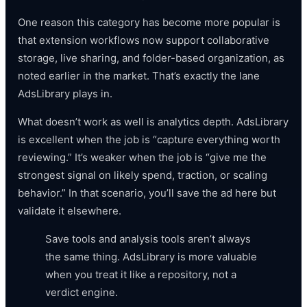
One reason this category has become more popular is
that extension workflows now support collaborative
storage, live sharing, and folder-based organization, as
noted earlier in the market. That’s exactly the lane
AdsLibrary plays in.
What doesn’t work as well is analytics depth. AdsLibrary
is excellent when the job is “capture everything worth
reviewing.” It’s weaker when the job is “give me the
strongest signal on likely spend, traction, or scaling
behavior.” In that scenario, you’ll save the ad here but
validate it elsewhere.
Save tools and analysis tools aren’t always
the same thing. AdsLibrary is more valuable
when you treat it like a repository, not a
verdict engine.