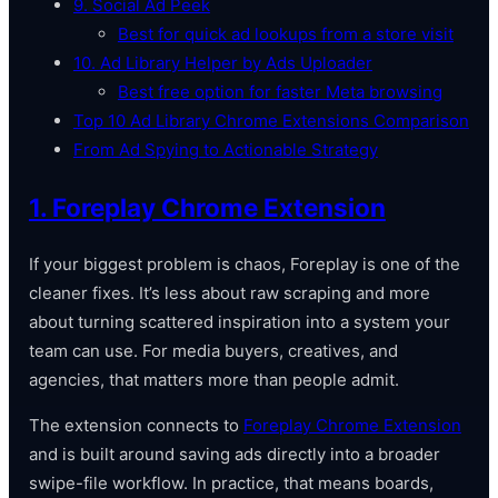
9. Social Ad Peek
Best for quick ad lookups from a store visit
10. Ad Library Helper by Ads Uploader
Best free option for faster Meta browsing
Top 10 Ad Library Chrome Extensions Comparison
From Ad Spying to Actionable Strategy
1. Foreplay Chrome Extension
If your biggest problem is chaos, Foreplay is one of the
cleaner fixes. It’s less about raw scraping and more
about turning scattered inspiration into a system your
team can use. For media buyers, creatives, and
agencies, that matters more than people admit.
The extension connects to
Foreplay Chrome Extension
and is built around saving ads directly into a broader
swipe-file workflow. In practice, that means boards,