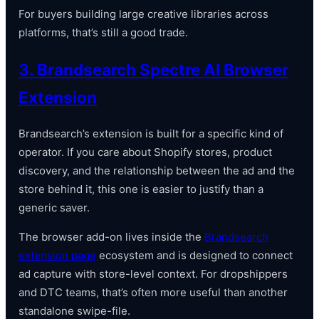
For buyers building large creative libraries across
platforms, that’s still a good trade.
3. Brandsearch Spectre AI Browser
Extension
Brandsearch’s extension is built for a specific kind of
operator. If you care about Shopify stores, product
discovery, and the relationship between the ad and the
store behind it, this one is easier to justify than a
generic saver.
The browser add-on lives inside the
Brandsearch
extension page
ecosystem and is designed to connect
ad capture with store-level context. For dropshippers
and DTC teams, that’s often more useful than another
standalone swipe-file.