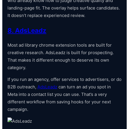
who already know how to judge creative quality and
landing-page fit. The overlay helps surface candidates.
It doesn’t replace experienced review.
8. AdsLeadz
Most ad library chrome extension tools are built for
creative research. AdsLeadz is built for prospecting.
That makes it different enough to deserve its own
category.
If you run an agency, offer services to advertisers, or do
B2B outreach,
AdsLeadz
can turn an ad you spot in
Meta into a contact list you can use. That’s a very
different workflow from saving hooks for your next
campaign.