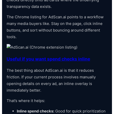
transparency data exists.
The Chrome listing for AdScan.ai points to a workflow
many media buyers like. Stay on the page, click inline
buttons, and sort without bouncing around different
tools.
Useful if you want spend checks inline
The best thing about AdScan.ai is that it reduces
friction. If your current process involves manually
opening details on every ad, an inline overlay is
immediately better.
That’s where it helps:
Inline spend checks:
Good for quick prioritization