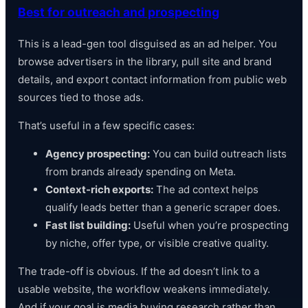
Best for outreach and prospecting
This is a lead-gen tool disguised as an ad helper. You
browse advertisers in the library, pull site and brand
details, and export contact information from public web
sources tied to those ads.
That’s useful in a few specific cases:
Agency prospecting:
You can build outreach lists
from brands already spending on Meta.
Context-rich exports:
The ad context helps
qualify leads better than a generic scraper does.
Fast list building:
Useful when you’re prospecting
by niche, offer type, or visible creative quality.
The trade-off is obvious. If the ad doesn’t link to a
usable website, the workflow weakens immediately.
And if your goal is media buying research rather than