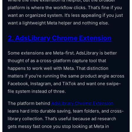
platform is where the workflow clicks. That’s fine if you
want an organized system. It’s less appealing if you just
want a lightweight Meta helper and nothing else.
2. AdsLibrary Chrome Extension
Some extensions are Meta-first. AdsLibrary is better
thought of as a cross-platform capture tool that
happens to work well with Meta. That distinction
matters if you’re running the same product angle across
Facebook, Instagram, and TikTok and want one swipe-
file system instead of three.
The platform behind
AdsLibrary Chrome Extension
leans hard into durable saving, team folders, and cross-
library collection. That’s useful because ad research
gets messy fast once you stop looking at Meta in