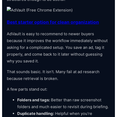
Best starter option for clean organization
AdVault is easy to recommend to newer buyers
because it improves the workflow immediately without
asking for a complicated setup. You save an ad, tag it
properly, and come back to it later without guessing
why you saved it.
That sounds basic. It isn’t. Many fail at ad research
because retrieval is broken.
A few parts stand out:
Folders and tags:
Better than raw screenshot
folders and much easier to revisit during briefing.
Duplicate handling:
Helpful when you’re