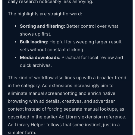
daily research noticeably less annoying.
The highlights are straightforward:
Sorting and filtering:
Better control over what
shows up first.
Bulk loading:
Helpful for sweeping larger result
sets without constant clicking.
Media downloads:
Practical for local review and
quick archives.
This kind of workflow also lines up with a broader trend
in the category. Ad extensions increasingly aim to
eliminate manual screenshotting and enrich native
browsing with ad details, creatives, and advertiser
context instead of forcing separate manual lookups, as
described in the earlier Ad Library extension reference.
Ad Library Helper follows that same instinct, just in a
simpler form.