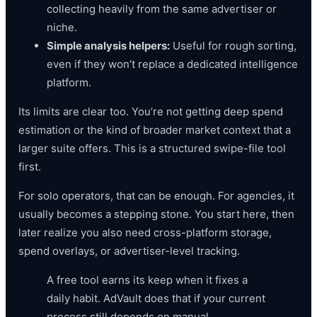
collecting heavily from the same advertiser or
niche.
Simple analysis helpers:
Useful for rough sorting,
even if they won’t replace a dedicated intelligence
platform.
Its limits are clear too. You’re not getting deep spend
estimation or the kind of broader market context that a
larger suite offers. This is a structured swipe-file tool
first.
For solo operators, that can be enough. For agencies, it
usually becomes a stepping stone. You start here, then
later realize you also need cross-platform storage,
spend overlays, or advertiser-level tracking.
A free tool earns its keep when it fixes a
daily habit. AdVault does that if your current
process still depends on manual