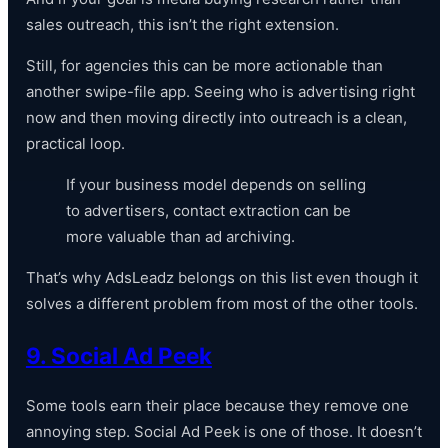
sales outreach, this isn’t the right extension.
Still, for agencies this can be more actionable than
another swipe-file app. Seeing who is advertising right
now and then moving directly into outreach is a clean,
practical loop.
If your business model depends on selling
to advertisers, contact extraction can be
more valuable than ad archiving.
That’s why AdsLeadz belongs on this list even though it
solves a different problem from most of the other tools.
9. Social Ad Peek
Some tools earn their place because they remove one
annoying step. Social Ad Peek is one of those. It doesn’t