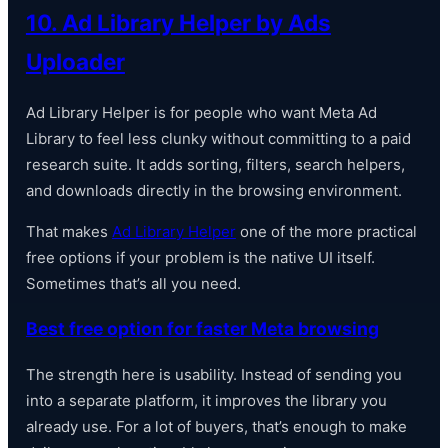
10. Ad Library Helper by Ads
Uploader
Ad Library Helper is for people who want Meta Ad
Library to feel less clunky without committing to a paid
research suite. It adds sorting, filters, search helpers,
and downloads directly in the browsing environment.
That makes
Ad Library Helper
one of the more practical
free options if your problem is the native UI itself.
Sometimes that’s all you need.
Best free option for faster Meta browsing
The strength here is usability. Instead of sending you
into a separate platform, it improves the library you
already use. For a lot of buyers, that’s enough to make