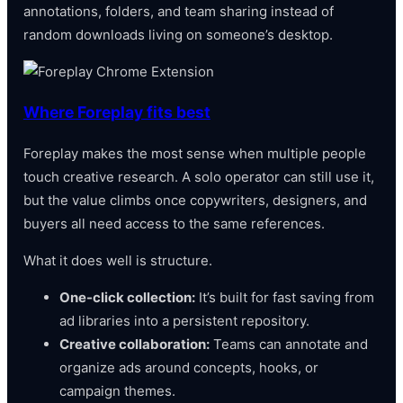
annotations, folders, and team sharing instead of
random downloads living on someone’s desktop.
Where Foreplay fits best
Foreplay makes the most sense when multiple people
touch creative research. A solo operator can still use it,
but the value climbs once copywriters, designers, and
buyers all need access to the same references.
What it does well is structure.
One-click collection:
It’s built for fast saving from
ad libraries into a persistent repository.
Creative collaboration:
Teams can annotate and
organize ads around concepts, hooks, or
campaign themes.