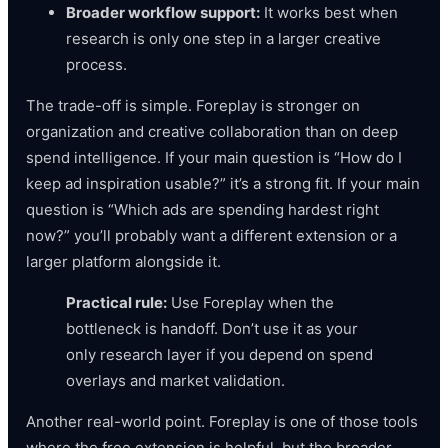
Broader workflow support:
It works best when
research is only one step in a larger creative
process.
The trade-off is simple. Foreplay is stronger on
organization and creative collaboration than on deep
spend intelligence. If your main question is “How do I
keep ad inspiration usable?” it’s a strong fit. If your main
question is “Which ads are spending hardest right
now?” you’ll probably want a different extension or a
larger platform alongside it.
Practical rule:
Use Foreplay when the
bottleneck is handoff. Don’t use it as your
only research layer if you depend on spend
overlays and market validation.
Another real-world point. Foreplay is one of those tools
where the free extension is helpful, but the broader