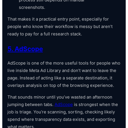
screenshots.
That makes it a practical entry point, especially for
people who know their workflow is messy but aren’t
ready to pay for a full research stack.
5. AdScope
AdScope is one of the more useful tools for people who
live inside Meta Ad Library and don’t want to leave the
page. Instead of acting like a separate destination, it
overlays analysis on top of the browsing experience.
That sounds minor until you’ve wasted an afternoon
jumping between tabs.
AdScope
is strongest when the
job is triage. You’re scanning, sorting, checking likely
spend where transparency data exists, and exporting
what matters.