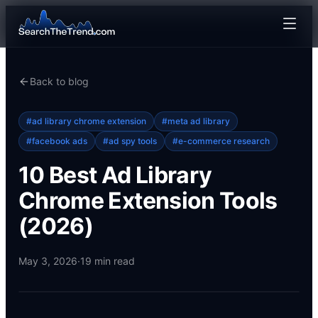
Back to blog
#
ad library chrome extension
#
meta ad library
#
facebook ads
#
ad spy tools
#
e-commerce research
10 Best Ad Library
Chrome Extension Tools
(2026)
May 3, 2026
·
19
min read