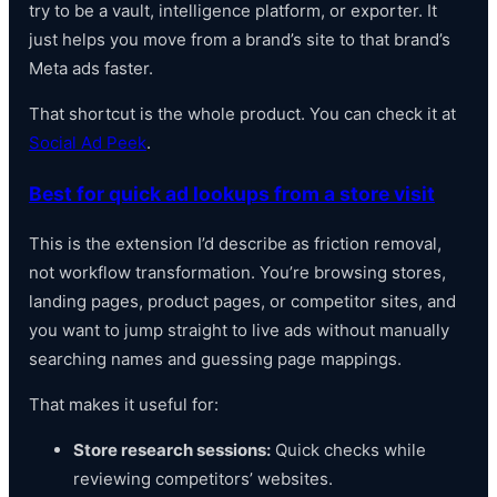
try to be a vault, intelligence platform, or exporter. It
just helps you move from a brand’s site to that brand’s
Meta ads faster.
That shortcut is the whole product. You can check it at
Social Ad Peek
.
Best for quick ad lookups from a store visit
This is the extension I’d describe as friction removal,
not workflow transformation. You’re browsing stores,
landing pages, product pages, or competitor sites, and
you want to jump straight to live ads without manually
searching names and guessing page mappings.
That makes it useful for:
Store research sessions:
Quick checks while
reviewing competitors’ websites.