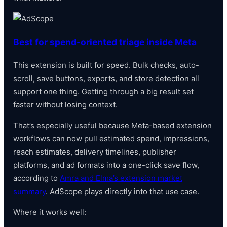
Best for spend-oriented triage inside Meta
This extension is built for speed. Bulk checks, auto-
scroll, save buttons, exports, and store detection all
support one thing. Getting through a big result set
faster without losing context.
That’s especially useful because Meta-based extension
workflows can now pull estimated spend, impressions,
reach estimates, delivery timelines, publisher
platforms, and ad formats into a one-click save flow,
according to
Amra and Elma’s extension market
summary
. AdScope plays directly into that use case.
Where it works well: