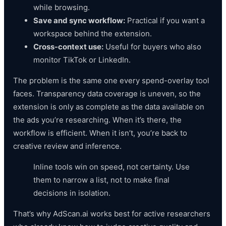
while browsing.
Save and sync workflow:
Practical if you want a
workspace behind the extension.
Cross-context use:
Useful for buyers who also
monitor TikTok or LinkedIn.
The problem is the same one every spend-overlay tool
faces. Transparency data coverage is uneven, so the
extension is only as complete as the data available on
the ads you’re researching. When it’s there, the
workflow is efficient. When it isn’t, you’re back to
creative review and inference.
Inline tools win on speed, not certainty. Use
them to narrow a list, not to make final
decisions in isolation.
That’s why AdScan.ai works best for active researchers