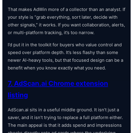
That makes AdWin more of a collector than an analyst. If
your style is “grab everything, sort later, decide with
other signals,” it works. If you want collaboration, alerts,
or multi-platform tracking, it’s too narrow.
I’d put it in the toolkit for buyers who value control and
speed over platform depth. It’s less flashy than some
newer AI-heavy tools, but that focused design can be a
benefit when you know exactly what you need.
7. AdScan.ai Chrome extension
listing
AdScan.ai sits in a useful middle ground. It isn’t just a
saver, and it isn’t trying to replace a full platform either.
The main appeal is that it adds spend and impressions
checks directly onto ad cards where the underlying