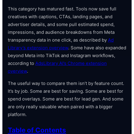
This category has matured fast. Tools now save full
creatives with captions, CTAs, landing pages, and
advertiser details, and some pull estimated spend,
impressions, and audience breakdowns from Meta
transparency data in one click, as described by
Ad
Library’s extension overview
. Some have also expanded
beyond Meta into TikTok and Instagram workflows,
according to
AdsLibrary AI’s Chrome extension
overview
.
The useful way to compare them isn’t by feature count.
It’s by job. Some are best for saving. Some are best for
spend overlays. Some are best for lead gen. And some
are only really valuable when paired with a bigger
platform.
Table of Contents