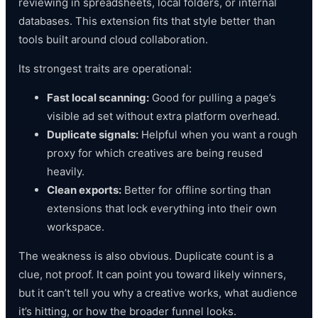
reviewing in spreadsheets, local folders, or internal
databases. This extension fits that style better than
tools built around cloud collaboration.
Its strongest traits are operational:
Fast local scanning:
Good for pulling a page’s
visible ad set without extra platform overhead.
Duplicate signals:
Helpful when you want a rough
proxy for which creatives are being reused
heavily.
Clean exports:
Better for offline sorting than
extensions that lock everything into their own
workspace.
The weakness is also obvious. Duplicate count is a
clue, not proof. It can point you toward likely winners,
but it can’t tell you why a creative works, what audience
it’s hitting, or how the broader funnel looks.