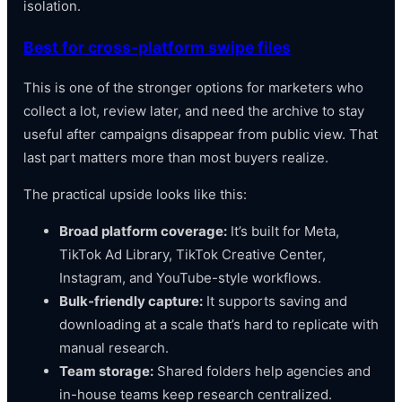
isolation.
Best for cross-platform swipe files
This is one of the stronger options for marketers who
collect a lot, review later, and need the archive to stay
useful after campaigns disappear from public view. That
last part matters more than most buyers realize.
The practical upside looks like this:
Broad platform coverage:
It’s built for Meta,
TikTok Ad Library, TikTok Creative Center,
Instagram, and YouTube-style workflows.
Bulk-friendly capture:
It supports saving and
downloading at a scale that’s hard to replicate with
manual research.
Team storage:
Shared folders help agencies and
in-house teams keep research centralized.