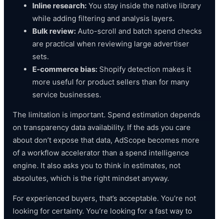
Inline research:
You stay inside the native library
while adding filtering and analysis layers.
Bulk review:
Auto-scroll and batch spend checks
are practical when reviewing large advertiser
sets.
E-commerce bias:
Shopify detection makes it
more useful for product sellers than for many
service businesses.
The limitation is important. Spend estimation depends
on transparency data availability. If the ads you care
about don’t expose that data, AdScope becomes more
of a workflow accelerator than a spend intelligence
engine. It also asks you to think in estimates, not
absolutes, which is the right mindset anyway.
For experienced buyers, that’s acceptable. You’re not
looking for certainty. You’re looking for a fast way to