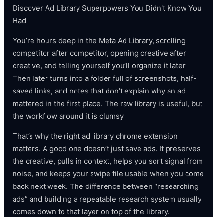
Discover Ad Library Superpowers You Didn't Know You
Had
You’re hours deep in the Meta Ad Library, scrolling
competitor after competitor, opening creative after
creative, and telling yourself you’ll organize it later.
Then later turns into a folder full of screenshots, half-
saved links, and notes that don’t explain why an ad
mattered in the first place. The raw library is useful, but
the workflow around it is clumsy.
That’s why the right ad library chrome extension
matters. A good one doesn’t just save ads. It preserves
the creative, pulls in context, helps you sort signal from
noise, and keeps your swipe file usable when you come
back next week. The difference between “researching
ads” and building a repeatable research system usually
comes down to that layer on top of the library.