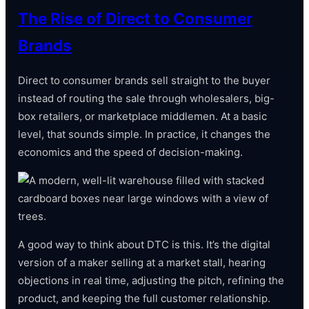
The Rise of Direct to Consumer
Brands
Direct to consumer brands sell straight to the buyer
instead of routing the sale through wholesalers, big-
box retailers, or marketplace middlemen. At a basic
level, that sounds simple. In practice, it changes the
economics and the speed of decision-making.
A good way to think about DTC is this. It’s the digital
version of a maker selling at a market stall, hearing
objections in real time, adjusting the pitch, refining the
product, and keeping the full customer relationship.