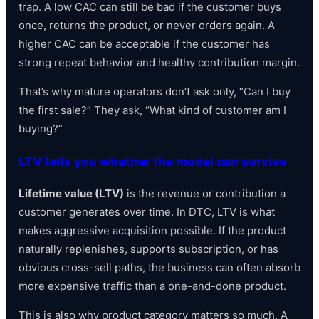
trap. A low CAC can still be bad if the customer buys
once, returns the product, or never orders again. A
higher CAC can be acceptable if the customer has
strong repeat behavior and healthy contribution margin.
That’s why mature operators don’t ask only, “Can I buy
the first sale?” They ask, “What kind of customer am I
buying?”
LTV tells you whether the model can survive
Lifetime value (LTV)
is the revenue or contribution a
customer generates over time. In DTC, LTV is what
makes aggressive acquisition possible. If the product
naturally replenishes, supports subscription, or has
obvious cross-sell paths, the business can often absorb
more expensive traffic than a one-and-done product.
This is also why product category matters so much. A