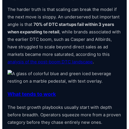
The harder truth is that scaling can break the model if
the next move is sloppy. An underserved but important
angle is that
70% of DTC startups fail within 3 years
when expanding to retail
, while brands associated with
the earlier DTC boom, such as Casper and Allbirds,
have struggled to scale beyond direct sales as ad
markets became more saturated, according to this
analysis of the post-boom DTC landscape
.
What tends to work
The best growth playbooks usually start with depth
before breadth. Operators squeeze more from a proven
category before they chase entirely new ones.