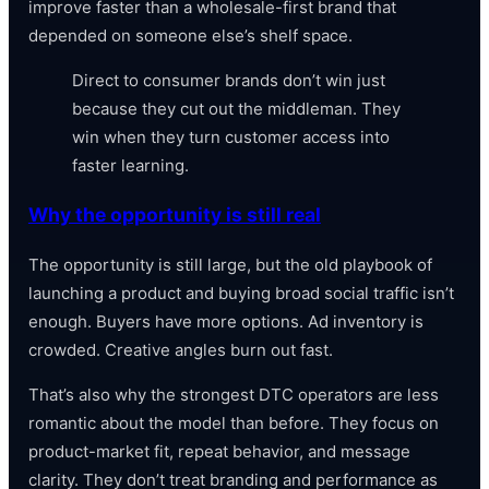
improve faster than a wholesale-first brand that
depended on someone else’s shelf space.
Direct to consumer brands don’t win just
because they cut out the middleman. They
win when they turn customer access into
faster learning.
Why the opportunity is still real
The opportunity is still large, but the old playbook of
launching a product and buying broad social traffic isn’t
enough. Buyers have more options. Ad inventory is
crowded. Creative angles burn out fast.
That’s also why the strongest DTC operators are less
romantic about the model than before. They focus on
product-market fit, repeat behavior, and message
clarity. They don’t treat branding and performance as