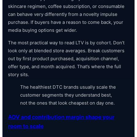
skincare regimen, coffee subscription, or consumable
can behave very differently from a novelty impulse
purchase. If buyers have a reason to come back, your
media buying options get wider.
The most practical way to read LTV is by cohort. Don’t
look only at blended store averages. Break customers
out by first product purchased, acquisition channel,
offer type, and month acquired. That’s where the full
story sits.
The healthiest DTC brands usually scale the
customer segments they understand best,
not the ones that look cheapest on day one.
AOV and contribution margin shape your
room to scale