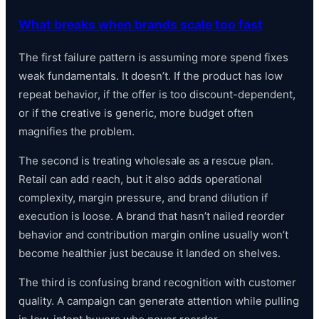
What breaks when brands scale too fast
The first failure pattern is assuming more spend fixes
weak fundamentals. It doesn’t. If the product has low
repeat behavior, if the offer is too discount-dependent,
or if the creative is generic, more budget often
magnifies the problem.
The second is treating wholesale as a rescue plan.
Retail can add reach, but it also adds operational
complexity, margin pressure, and brand dilution if
execution is loose. A brand that hasn’t nailed reorder
behavior and contribution margin online usually won’t
become healthier just because it landed on shelves.
The third is confusing brand recognition with customer
quality. A campaign can generate attention while pulling