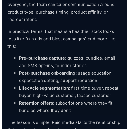
everyone, the team can tailor communication around
product type, purchase timing, product affinity, or
reorder intent.
In practical terms, that means a healthier stack looks
less like “run ads and blast campaigns” and more like
this:
Pre-purchase capture:
quizzes, bundles, email
and SMS opt-ins, founder stories
Post-purchase onboarding:
usage education,
expectation setting, support reduction
Lifecycle segmentation:
first-time buyer, repeat
buyer, high-value customer, lapsed customer
Retention offers:
subscriptions where they fit,
bundles where they don’t
The lesson is simple. Paid media starts the relationship.