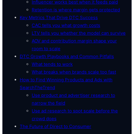
Influencer works best when it feeds paid
Retention is where margin gets protected
Key Metrics That Drive DTC Success
CAC tells you what growth costs
LTV tells you whether the model can survive
AOV and contribution margin shape your
room to scale
DTC Growth Playbooks and Common Pitfalls
What tends to work
What breaks when brands scale too fast
How to Find Winning Products and Ads with
SearchTheTrend
Use product and advertiser research to
narrow the field
Use ad research to spot scale before the
crowd does
The Future of Direct to Consumer