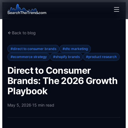
Back to blog
#
direct to consumer brands
#
dtc marketing
#
ecommerce strategy
#
shopify brands
#
product research
Direct to Consumer
Brands: The 2026 Growth
Playbook
May 5, 2026
·
15
min read