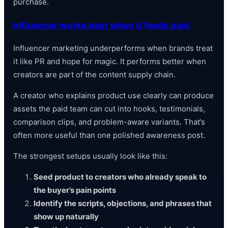
purchase.
Influencer works best when it feeds paid
Influencer marketing underperforms when brands treat
it like PR and hope for magic. It performs better when
creators are part of the content supply chain.
A creator who explains product use clearly can produce
assets the paid team can cut into hooks, testimonials,
comparison clips, and problem-aware variants. That’s
often more useful than one polished awareness post.
The strongest setups usually look like this:
Seed product to creators who already speak to
the buyer’s pain points
Identify the scripts, objections, and phrases that
show up naturally