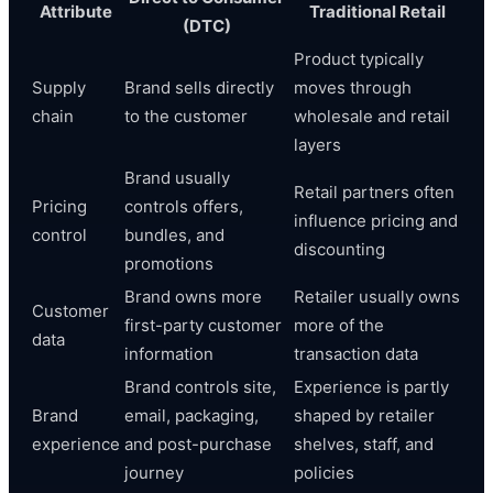
Attribute
Traditional Retail
(DTC)
Product typically
Supply
Brand sells directly
moves through
chain
to the customer
wholesale and retail
layers
Brand usually
Retail partners often
Pricing
controls offers,
influence pricing and
control
bundles, and
discounting
promotions
Brand owns more
Retailer usually owns
Customer
first-party customer
more of the
data
information
transaction data
Brand controls site,
Experience is partly
Brand
email, packaging,
shaped by retailer
experience
and post-purchase
shelves, staff, and
journey
policies