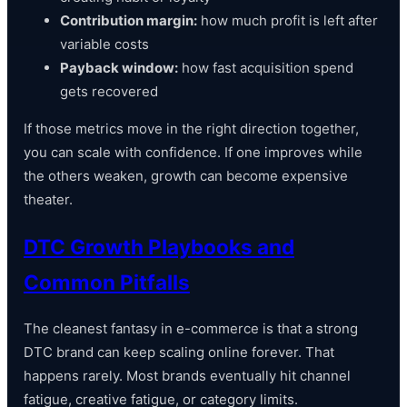
Contribution margin:
how much profit is left after
variable costs
Payback window:
how fast acquisition spend
gets recovered
If those metrics move in the right direction together,
you can scale with confidence. If one improves while
the others weaken, growth can become expensive
theater.
DTC Growth Playbooks and
Common Pitfalls
The cleanest fantasy in e-commerce is that a strong
DTC brand can keep scaling online forever. That
happens rarely. Most brands eventually hit channel
fatigue, creative fatigue, or category limits.