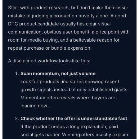
Start with product research, but don’t make the classic
mistake of judging a product on novelty alone. A good
DTC product candidate usually has clear visual
communication, obvious user benefit, a price point with
room for media buying, and a believable reason for
repeat purchase or bundle expansion.
A disciplined workflow looks like this:
Scan momentum, not just volume
Look for products and stores showing recent
growth signals instead of only established giants.
Momentum often reveals where buyers are
leaning now.
Check whether the offer is understandable fast
If the product needs a long explanation, paid
social gets harder. Winning offers usually explain