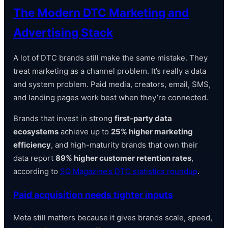
The Modern DTC Marketing and
Advertising Stack
A lot of DTC brands still make the same mistake. They
treat marketing as a channel problem. It’s really a data
and system problem. Paid media, creators, email, SMS,
and landing pages work best when they’re connected.
Brands that invest in strong
first-party data
ecosystems
achieve up to
25% higher marketing
efficiency
, and high-maturity brands that own their
data report
89% higher customer retention rates
,
according to
SQ Magazine’s DTC statistics roundup
.
Paid acquisition needs tighter inputs
Meta still matters because it gives brands scale, speed,