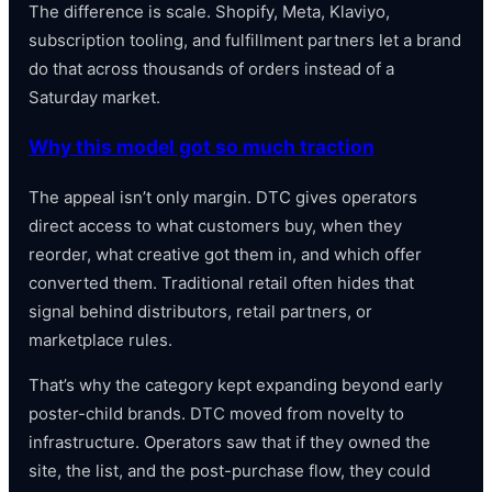
The difference is scale. Shopify, Meta, Klaviyo,
subscription tooling, and fulfillment partners let a brand
do that across thousands of orders instead of a
Saturday market.
Why this model got so much traction
The appeal isn’t only margin. DTC gives operators
direct access to what customers buy, when they
reorder, what creative got them in, and which offer
converted them. Traditional retail often hides that
signal behind distributors, retail partners, or
marketplace rules.
That’s why the category kept expanding beyond early
poster-child brands. DTC moved from novelty to
infrastructure. Operators saw that if they owned the
site, the list, and the post-purchase flow, they could