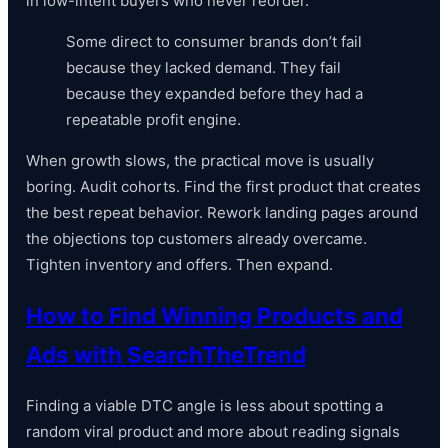
in low-intent buyers who never reorder.
Some direct to consumer brands don’t fail
because they lacked demand. They fail
because they expanded before they had a
repeatable profit engine.
When growth slows, the practical move is usually
boring. Audit cohorts. Find the first product that creates
the best repeat behavior. Rework landing pages around
the objections top customers already overcame.
Tighten inventory and offers. Then expand.
How to Find Winning Products and
Ads with SearchTheTrend
Finding a viable DTC angle is less about spotting a
random viral product and more about reading signals