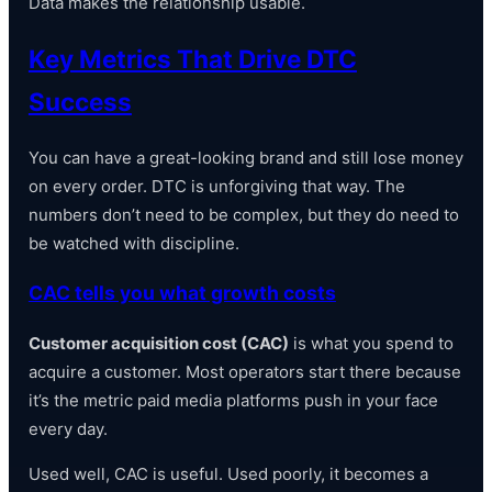
Data makes the relationship usable.
Key Metrics That Drive DTC
Success
You can have a great-looking brand and still lose money
on every order. DTC is unforgiving that way. The
numbers don’t need to be complex, but they do need to
be watched with discipline.
CAC tells you what growth costs
Customer acquisition cost (CAC)
is what you spend to
acquire a customer. Most operators start there because
it’s the metric paid media platforms push in your face
every day.
Used well, CAC is useful. Used poorly, it becomes a