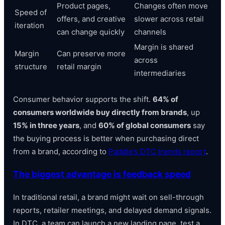
Product pages,
Changes often move
Speed of
offers, and creative
slower across retail
iteration
can change quickly
channels
Margin is shared
Margin
Can preserve more
across
structure
retail margin
intermediaries
Consumer behavior supports the shift.
64% of
consumers worldwide buy directly from brands
, up
15% in three years
, and
60% of global consumers
say
the buying process is better when purchasing direct
from a brand, according to
Paddle’s DTC trends report
.
The biggest advantage is feedback speed
In traditional retail, a brand might wait on sell-through
reports, retailer meetings, and delayed demand signals.
In DTC, a team can launch a new landing page, test a