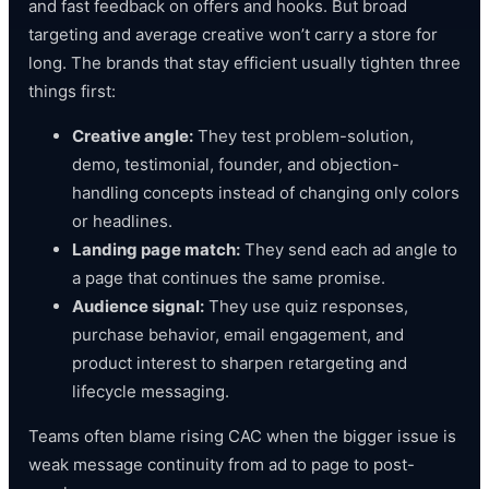
and fast feedback on offers and hooks. But broad
targeting and average creative won’t carry a store for
long. The brands that stay efficient usually tighten three
things first:
Creative angle:
They test problem-solution,
demo, testimonial, founder, and objection-
handling concepts instead of changing only colors
or headlines.
Landing page match:
They send each ad angle to
a page that continues the same promise.
Audience signal:
They use quiz responses,
purchase behavior, email engagement, and
product interest to sharpen retargeting and
lifecycle messaging.
Teams often blame rising CAC when the bigger issue is
weak message continuity from ad to page to post-