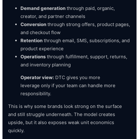
Demand generation
through paid, organic,
creator, and partner channels
Conversion
through strong offers, product pages,
and checkout flow
Retention
through email, SMS, subscriptions, and
product experience
Operations
through fulfillment, support, returns,
and inventory planning
Operator view:
DTC gives you more
leverage only if your team can handle more
responsibility.
This is why some brands look strong on the surface
and still struggle underneath. The model creates
upside, but it also exposes weak unit economics
quickly.