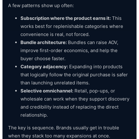
A few patterns show up often:
Subscription where the product earns it:
This
works best for replenishable categories where
convenience is real, not forced.
Bundle architecture:
Bundles can raise AOV,
improve first-order economics, and help the
buyer choose faster.
Category adjacency:
Expanding into products
that logically follow the original purchase is safer
than launching unrelated items.
Selective omnichannel:
Retail, pop-ups, or
wholesale can work when they support discovery
and credibility instead of replacing the direct
relationship.
The key is sequence. Brands usually get in trouble
when they stack too many expansions at once.