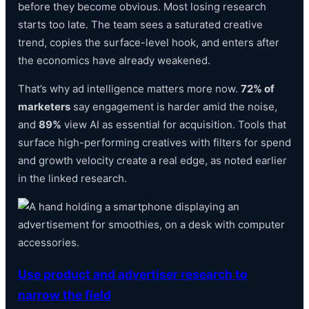
before they become obvious. Most losing research
starts too late. The team sees a saturated creative
trend, copies the surface-level hook, and enters after
the economics have already weakened.
That’s why ad intelligence matters more now.
72% of
marketers
say engagement is harder amid the noise,
and
89%
view AI as essential for acquisition. Tools that
surface high-performing creatives with filters for spend
and growth velocity create a real edge, as noted earlier
in the linked research.
Use product and advertiser research to
narrow the field