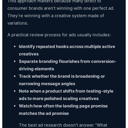
This approach matters because many direct to
consumer brands aren’t winning with one perfect ad.
They’re winning with a creative system made of
variations.
A practical review process for ads usually includes:
Identify repeated hooks across multiple active
creatives
Separate branding flourishes from conversion-
driving elements
Track whether the brand is broadening or
narrowing message angles
Note when a product shifts from testing-style
ads to more polished scaling creatives
Watch how often the landing page promise
matches the ad promise
The best ad research doesn’t answer “What