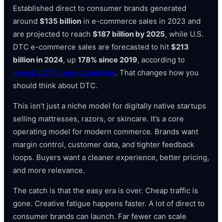
Established direct to consumer brands generated
around
$135 billion
in e-commerce sales in 2023 and
are projected to reach
$187 billion by 2025
, while U.S.
DTC e-commerce sales are forecasted to hit
$213
billion in 2024
, up
178% since 2019
, according to
Invesp’s DTC market analysis
. That changes how you
should think about DTC.
This isn’t just a niche model for digitally native startups
selling mattresses, razors, or skincare. It’s a core
operating model for modern commerce. Brands want
margin control, customer data, and tighter feedback
loops. Buyers want a cleaner experience, better pricing,
and more relevance.
The catch is that the easy era is over. Cheap traffic is
gone. Creative fatigue happens faster. A lot of direct to
consumer brands can launch. Far fewer can scale