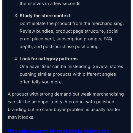
themselves in a few seconds.
Study the store context
Don’t isolate the product from the merchandising.
Review bundles, product page structure, social
proof placement, subscription prompts, FAQ
depth, and post-purchase positioning.
Look for category patterns
One advertiser can be misleading. Several stores
pushing similar products with different angles
often tells you more.
A product with strong demand but weak merchandising
can still be an opportunity. A product with polished
branding but no clear buyer problem is usually harder
than it looks.
Use ad research to spot scale before the