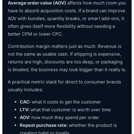
Average order value (AOV)
affects how much room you
have to absorb acquisition costs. If a brand can improve
AOV with bundles, quantity breaks, or smart add-ons, it
often gives itself more flexibility without needing a
better CPM or lower CPC.
Contribution margin matters just as much. Revenue is
not the same as usable cash. If shipping is expensive,
returns are high, discounts are too deep, or packaging
is bloated, the business may look bigger than it really is.
A practical metric stack for direct to consumer brands
usually includes:
CAC:
what it costs to get the customer
LTV:
what that customer is worth over time
AOV:
how much they spend per order
Repeat purchase rate:
whether the product is
creating habit or loyalty