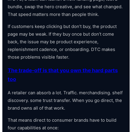
bundle, swap the hero creative, and see what changed.
That speed matters more than people think.
If customers keep clicking but don’t buy, the product
page may be weak. If they buy once but don’t come
back, the issue may be product experience,
replenishment cadence, or onboarding. DTC makes
those problems visible faster.
The trade-off is that you own the hard parts
too
A retailer can absorb a lot. Traffic. merchandising. shelf
discovery. some trust transfer. When you go direct, the
brand owns all of that work.
That means direct to consumer brands have to build
four capabilities at once: