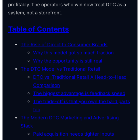
profitably. The operators who win now treat DTC as a
system, not a storefront.
Table of Contents
The Rise of Direct to Consumer Brands
Why this model got so much traction
Why the opportunity is still real
The DTC Model vs Traditional Retail
DTC vs. Traditional Retail A Head-to-Head
Comparison
The biggest advantage is feedback speed
The trade-off is that you own the hard parts
too
The Modern DTC Marketing and Advertising
Stack
Paid acquisition needs tighter inputs