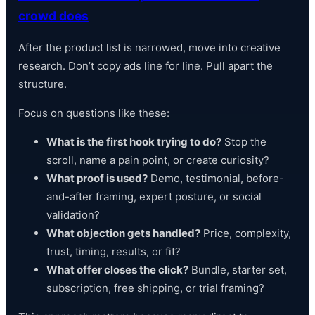
crowd does
After the product list is narrowed, move into creative
research. Don’t copy ads line for line. Pull apart the
structure.
Focus on questions like these:
What is the first hook trying to do?
Stop the
scroll, name a pain point, or create curiosity?
What proof is used?
Demo, testimonial, before-
and-after framing, expert posture, or social
validation?
What objection gets handled?
Price, complexity,
trust, timing, results, or fit?
What offer closes the click?
Bundle, starter set,
subscription, free shipping, or trial framing?