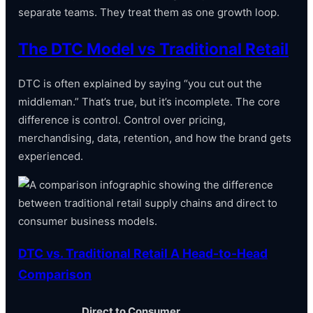
separate teams. They treat them as one growth loop.
The DTC Model vs Traditional Retail
DTC is often explained by saying “you cut out the
middleman.” That’s true, but it’s incomplete. The core
difference is control. Control over pricing,
merchandising, data, retention, and how the brand gets
experienced.
DTC vs. Traditional Retail A Head-to-Head
Comparison
Direct to Consumer