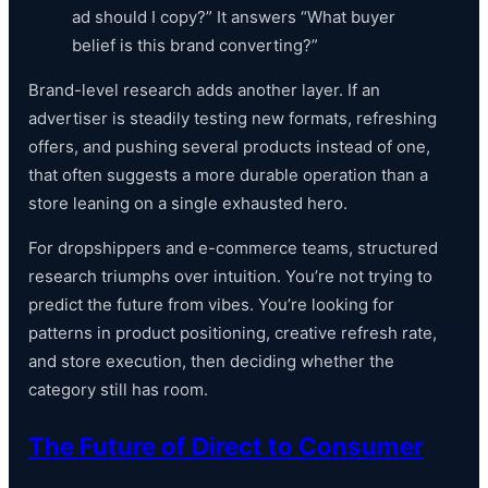
ad should I copy?” It answers “What buyer
belief is this brand converting?”
Brand-level research adds another layer. If an
advertiser is steadily testing new formats, refreshing
offers, and pushing several products instead of one,
that often suggests a more durable operation than a
store leaning on a single exhausted hero.
For dropshippers and e-commerce teams, structured
research triumphs over intuition. You’re not trying to
predict the future from vibes. You’re looking for
patterns in product positioning, creative refresh rate,
and store execution, then deciding whether the
category still has room.
The Future of Direct to Consumer