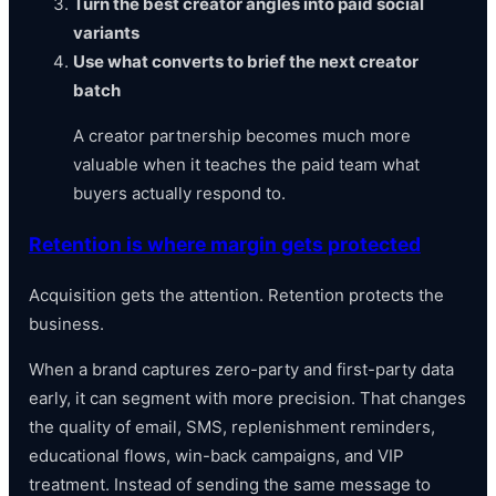
Turn the best creator angles into paid social
variants
Use what converts to brief the next creator
batch
A creator partnership becomes much more
valuable when it teaches the paid team what
buyers actually respond to.
Retention is where margin gets protected
Acquisition gets the attention. Retention protects the
business.
When a brand captures zero-party and first-party data
early, it can segment with more precision. That changes
the quality of email, SMS, replenishment reminders,
educational flows, win-back campaigns, and VIP
treatment. Instead of sending the same message to